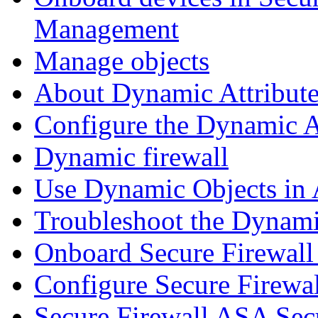
Management
Manage objects
About Dynamic Attribute
Configure the Dynamic A
Dynamic firewall
Use Dynamic Objects in A
Troubleshoot the Dynami
Onboard Secure Firewal
Configure Secure Firewa
Secure Firewall ASA Sec