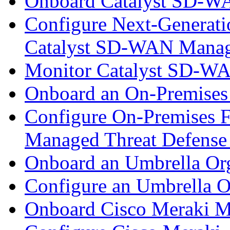
Onboard Catalyst SD-W
Configure Next-Generatio
Catalyst SD-WAN Mana
Monitor Catalyst SD-W
Onboard an On-Premises
Configure On-Premises F
Managed Threat Defense
Onboard an Umbrella Org
Configure an Umbrella O
Onboard Cisco Meraki M