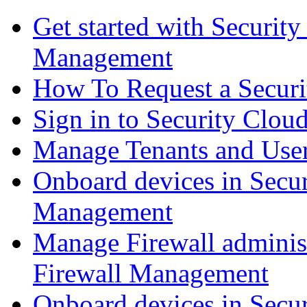
Get started with Securit
Management
How To Request a Securi
Sign in to Security Clou
Manage Tenants and Use
Onboard devices in Secur
Management
Manage Firewall administ
Firewall Management
Onboard devices in Secur