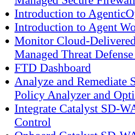
Introduction to AgenticO
Introduction to Agent W
Monitor Cloud-Delivered
Managed Threat Defense
FTD Dashboard
Analyze and Remediate S
Policy Analyzer and Opt
Integrate Catalyst SD-W
Control