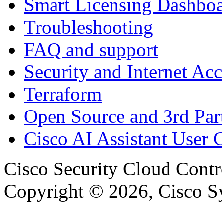
Smart Licensing Dashbo
Troubleshooting
FAQ and support
Security and Internet Acc
Terraform
Open Source and 3rd Part
Cisco AI Assistant User 
Cisco Security Cloud Contr
Copyright © 2026, Cisco Sys