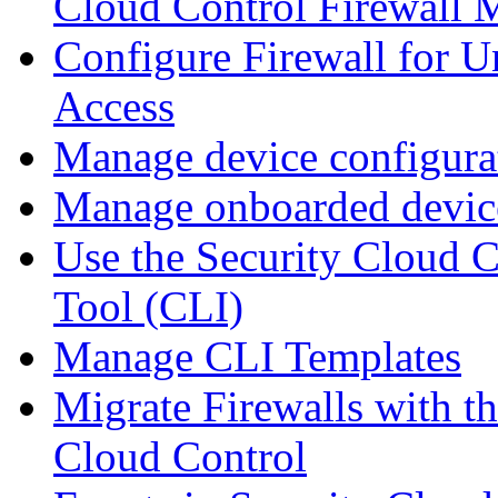
Cloud Control Firewall
Configure Firewall for U
Access
Manage device configura
Manage onboarded device
Use the Security Cloud 
Tool (CLI)
Manage CLI Templates
Migrate Firewalls with th
Cloud Control