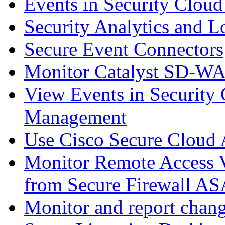
Events in Security Cloud
Security Analytics and L
Secure Event Connectors
Monitor Catalyst SD-W
View Events in Security 
Management
Use Cisco Secure Cloud A
Monitor Remote Access V
from Secure Firewall AS
Monitor and report chang