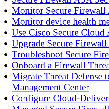
Monitor Secure Firewall
Monitor device health me
Use Cisco Secure Cloud A
Upgrade Secure Firewal
Troubleshoot Secure Fir
Onboard a Firewall Thre
Migrate Threat Defense t
Management Center
Configure Cloud-Deliver
Managed Secure Firewall