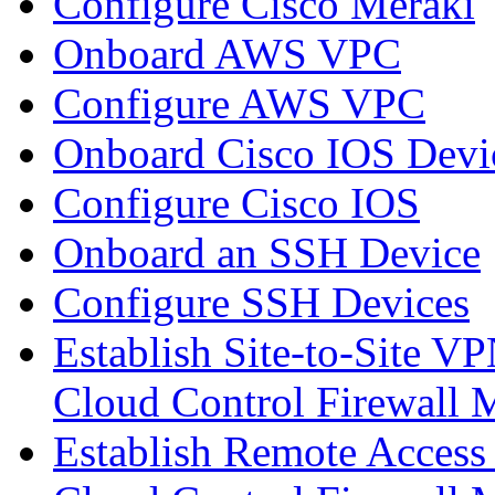
Configure Cisco Meraki
Onboard AWS VPC
Configure AWS VPC
Onboard Cisco IOS Devi
Configure Cisco IOS
Onboard an SSH Device
Configure SSH Devices
Establish Site-to-Site V
Cloud Control Firewall
Establish Remote Access