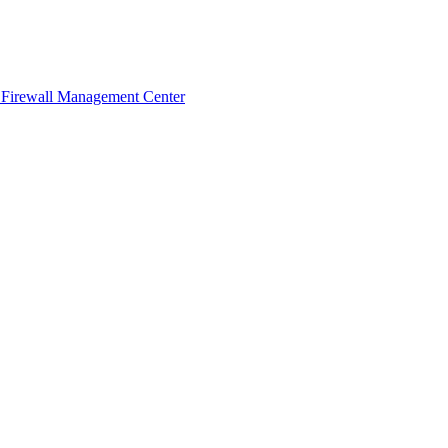
 Firewall Management Center