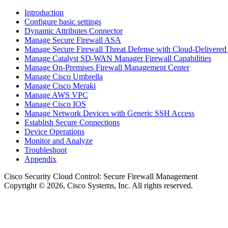
Introduction
Configure basic settings
Dynamic Attributes Connector
Manage Secure Firewall ASA
Manage Secure Firewall Threat Defense with Cloud-Delivered
Manage Catalyst SD-WAN Manager Firewall Capabilities
Manage On-Premises Firewall Management Center
Manage Cisco Umbrella
Manage Cisco Meraki
Manage AWS VPC
Manage Cisco IOS
Manage Network Devices with Generic SSH Access
Establish Secure Connections
Device Operations
Monitor and Analyze
Troubleshoot
Appendix
Cisco Security Cloud Control
: Secure Firewall Management
Copyright © 2026, Cisco Systems, Inc. All rights reserved.