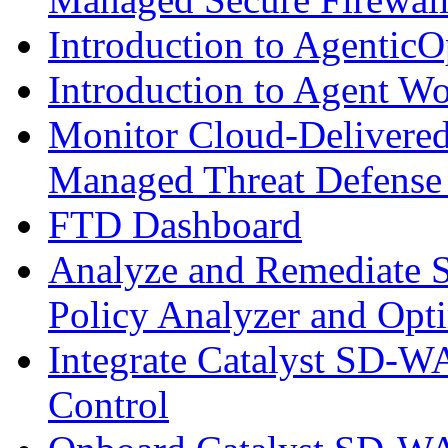
Introduction to AgenticO
Introduction to Agent W
Monitor Cloud-Delivered
Managed Threat Defense
FTD Dashboard
Analyze and Remediate S
Policy Analyzer and Opt
Integrate Catalyst SD-W
Control