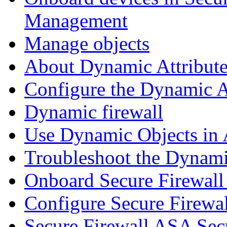
Management
Manage objects
About Dynamic Attribute
Configure the Dynamic A
Dynamic firewall
Use Dynamic Objects in A
Troubleshoot the Dynami
Onboard Secure Firewal
Configure Secure Firewa
Secure Firewall ASA Sec