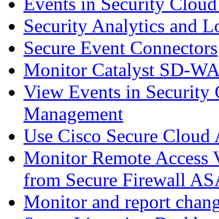
Events in Security Cloud
Security Analytics and L
Secure Event Connectors
Monitor Catalyst SD-W
View Events in Security 
Management
Use Cisco Secure Cloud A
Monitor Remote Access V
from Secure Firewall AS
Monitor and report chang