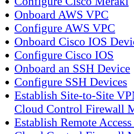
Configure Cisco Meraki
Onboard AWS VPC
Configure AWS VPC
Onboard Cisco IOS Devi
Configure Cisco IOS
Onboard an SSH Device
Configure SSH Devices
Establish Site-to-Site V
Cloud Control Firewall
Establish Remote Access