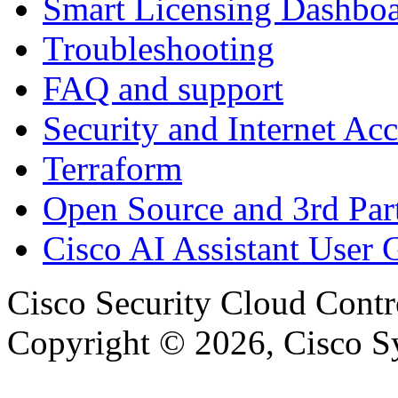
Smart Licensing Dashbo
Troubleshooting
FAQ and support
Security and Internet Acc
Terraform
Open Source and 3rd Part
Cisco AI Assistant User 
Cisco Security Cloud Contr
Copyright © 2026, Cisco Sys