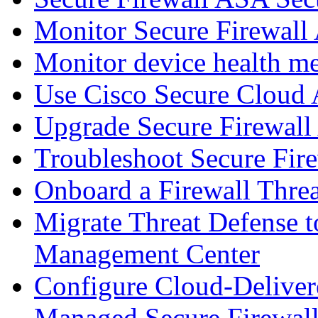
Monitor Secure Firewall
Monitor device health me
Use Cisco Secure Cloud A
Upgrade Secure Firewal
Troubleshoot Secure Fir
Onboard a Firewall Thre
Migrate Threat Defense t
Management Center
Configure Cloud-Deliver
Managed Secure Firewall