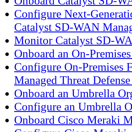
Onboard Catalyst SD-W
Configure Next-Generatio
Catalyst SD-WAN Mana
Monitor Catalyst SD-W
Onboard an On-Premises
Configure On-Premises F
Managed Threat Defense
Onboard an Umbrella Org
Configure an Umbrella O
Onboard Cisco Meraki M