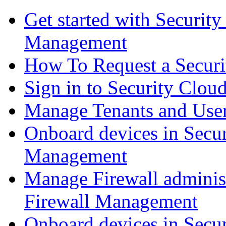
Get started with Securit
Management
How To Request a Securi
Sign in to Security Clou
Manage Tenants and Use
Onboard devices in Secur
Management
Manage Firewall administ
Firewall Management
Onboard devices in Secur