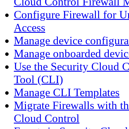
Cloud Control Firewall
Configure Firewall for U
Access
Manage device configura
Manage onboarded device
Use the Security Cloud 
Tool (CLI)
Manage CLI Templates
Migrate Firewalls with th
Cloud Control