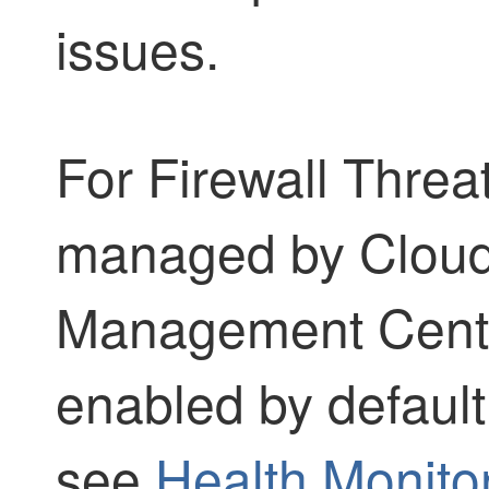
issues.
For
Firewall Threa
managed by
Cloud
Management Cent
enabled by default
see
Health Monito