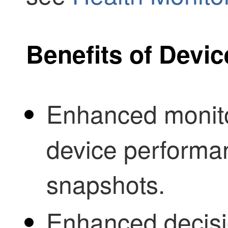
Benefits of Devic
Enhanced monitor
device performan
snapshots.
Enhanced decis