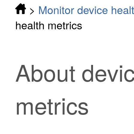
>
Monitor device heal
health metrics
About devic
metrics