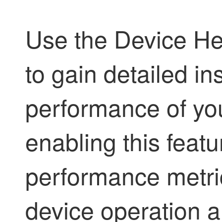
Use the Device He
to gain detailed in
performance of yo
enabling this feat
performance metri
device operation an