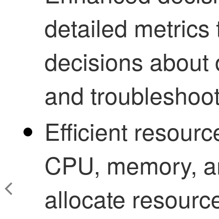
detailed metrics
decisions about
and troubleshoot
Efficient resou
CPU, memory, an
allocate resource