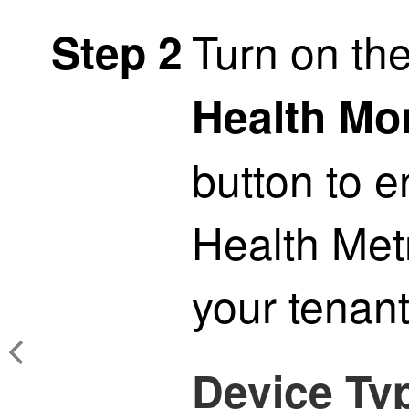
Turn on th
Step 2
Health Mo
button to 
Health Metr
your
tenan
Device Ty