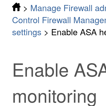
>
Manage Firewall adm
Control Firewall Manag
settings
>
Enable ASA he
Enable ASA
monitoring