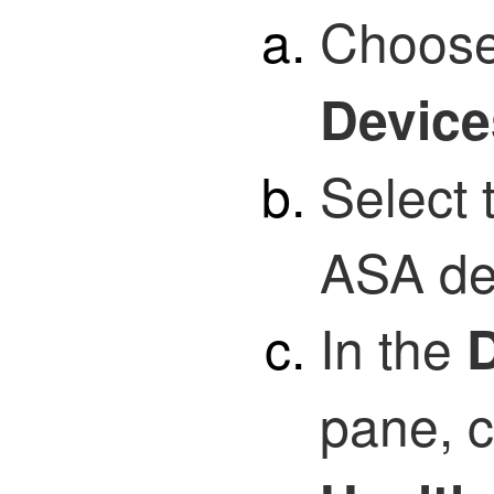
Choos
Device
Select
ASA de
In the
D
pane, 