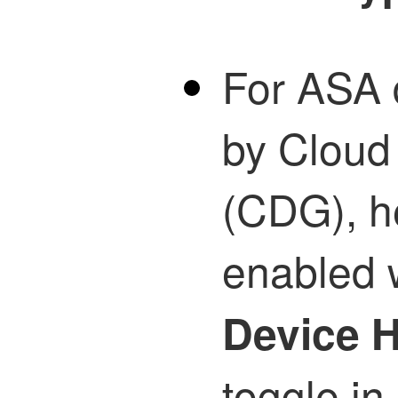
For ASA
by Cloud
(CDG), he
enabled 
Device H
toggle in