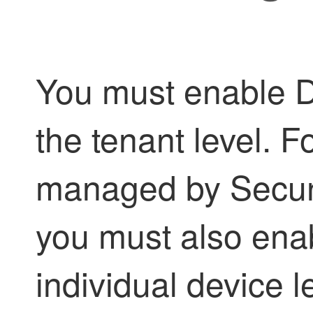
You must enable D
the
tenant
level. F
managed by
Secur
you must also enab
individual device 