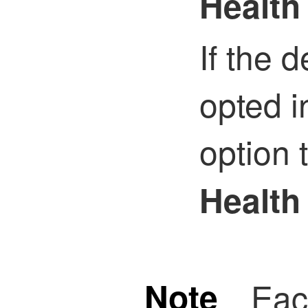
Health
If the 
opted i
option 
Health
Note
Eac