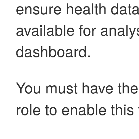
ensure health data
available for analy
dashboard.
You must have th
role to enable this