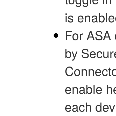
is enable
For ASA
by Secur
Connecto
enable he
each dev