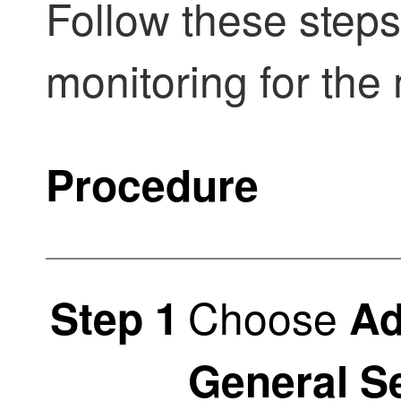
Follow these step
monitoring for the
Procedure
Choose
Step 1
Ad
General S