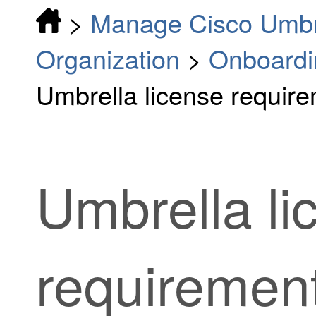
>
Manage Cisco Umbr
Organization
>
Onboardi
Umbrella license requir
Umbrella li
requiremen