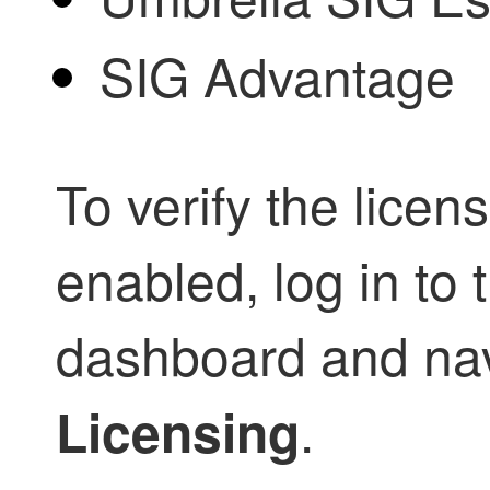
SIG Advantage
To verify the licen
enabled, log in to
dashboard and nav
.
Licensing