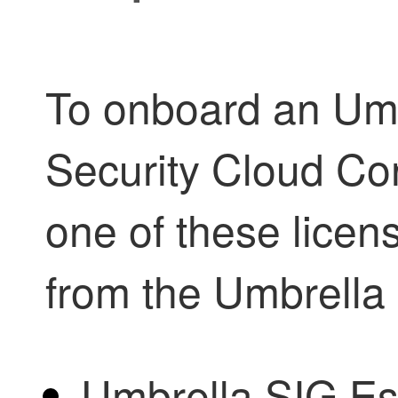
To onboard an Umb
Security Cloud Con
one of these lice
from the Umbrella
Umbrella SIG Es