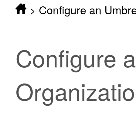
>
Configure an Umbre
Configure 
Organizati