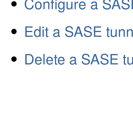
Configure a SASE
Edit a SASE tunn
Delete a SASE t