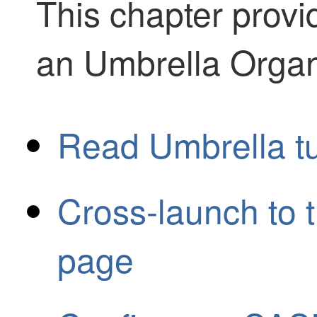
This chapter provi
an Umbrella Organ
Read Umbrella tu
Cross-launch to 
page