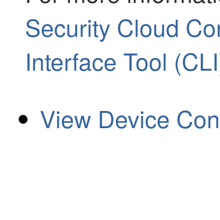
Security Cloud C
Interface Tool (CLI
View Device Conf