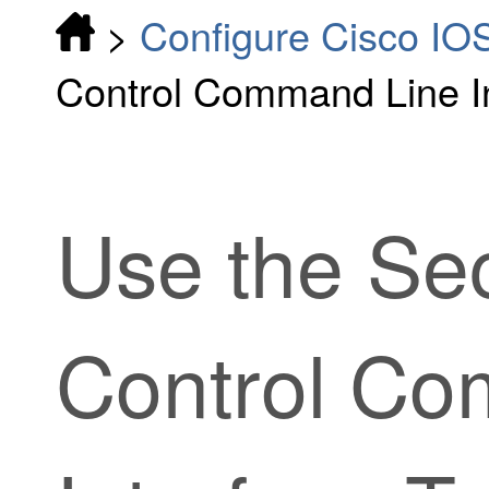
>
Configure Cisco IO
Control Command Line In
Use the
Sec
Control
Com