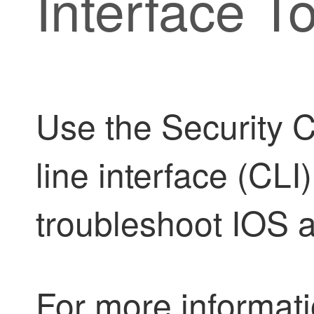
Interface To
Use the
Security 
line interface (CL
troubleshoot IOS a
For more informati