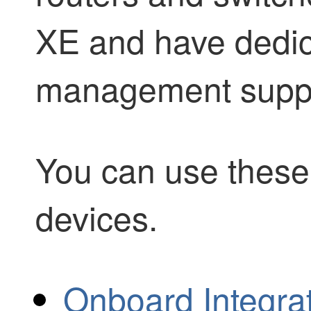
XE and have dedi
management suppo
You can use these 
devices.
Onboard Integra