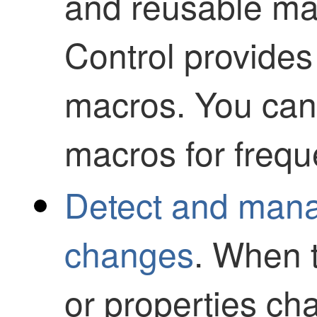
and reusable m
Control
provides
macros. You can
macros for frequ
Detect and mana
changes
. When 
or properties c