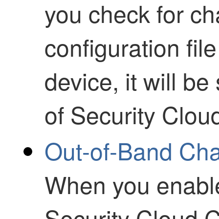
you check for ch
configuration fil
device, it will b
of
Security Clou
Out-of-Band Ch
When you enable 
Security Cloud C