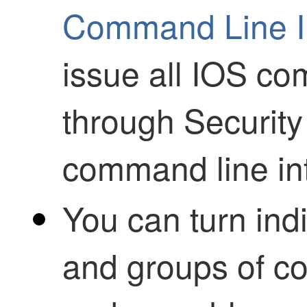
Command Line In
issue all IOS c
through
Security
command line int
You can turn in
and groups of c