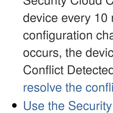
device every 10 
configuration ch
occurs, the devi
Conflict Detecte
resolve the confl
Use the Security