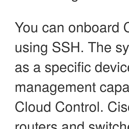
You can onboard C
using SSH. The s
as a specific devic
management capabi
Cloud Control
. Ci
routers and switch