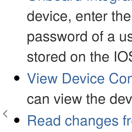
device, enter t
password of a us
stored on the IO
View Device Conf
can view the devi
Read changes fr