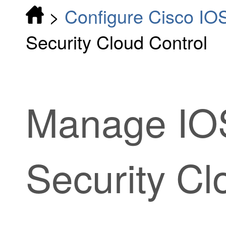
>
Configure Cisco IO
Security Cloud Control
Manage IOS
Security Cl