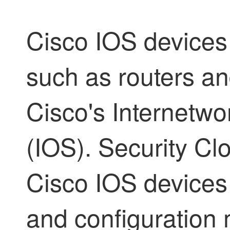
Cisco IOS devices
such as routers an
Cisco's Internetw
(IOS).
Security Cl
Cisco IOS devices 
and configuratio