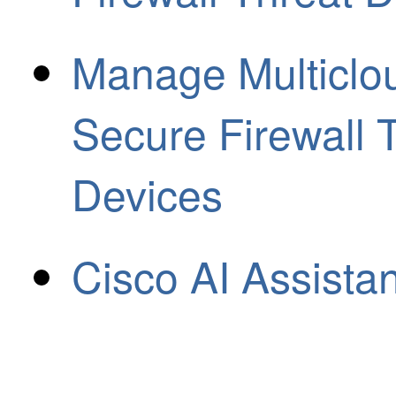
Manage Multiclo
Secure Firewall 
Devices
Cisco AI Assista