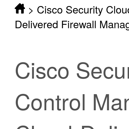
>
Cisco Security Clo
Delivered Firewall Mana
Cisco
Secur
Control
Man