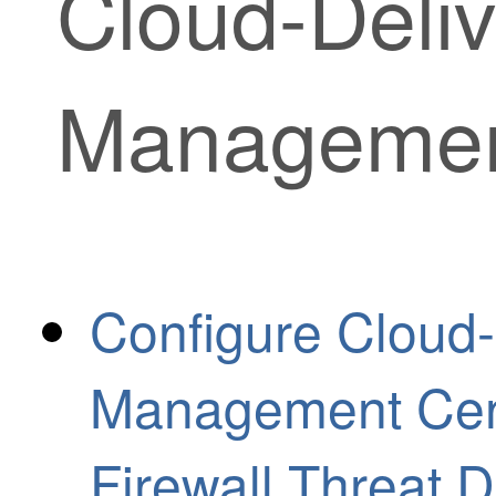
Cloud-Deliv
Managemen
Configure Cloud-
Management Cen
Firewall Threat 