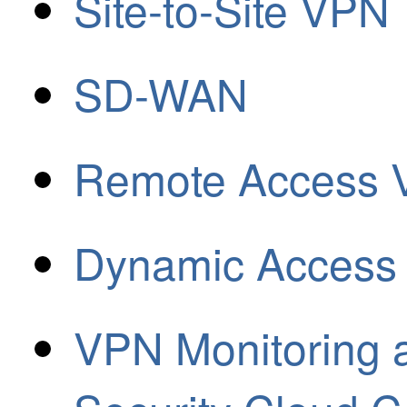
Site-to-Site VPN
SD-WAN
Remote Access
Dynamic Access 
VPN Monitoring a