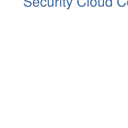
Security Cloud C