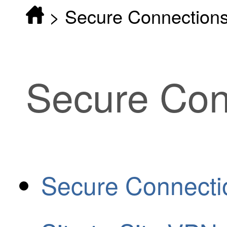
>
Secure Connection
Secure Con
Secure Connecti