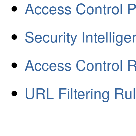
Access Control P
Security Intellig
Access Control 
URL Filtering Ru