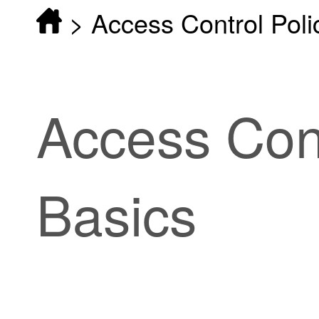
>
Access Control Poli
Access Cont
Basics