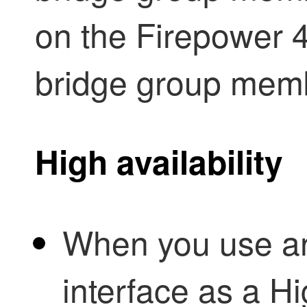
on the Firepower 
bridge group mem
High availability
When you use a
interface as a
Hi