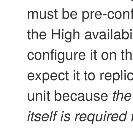
must be pre-conf
the
High availabil
configure it on t
expect it to repl
unit because
th
itself is required 