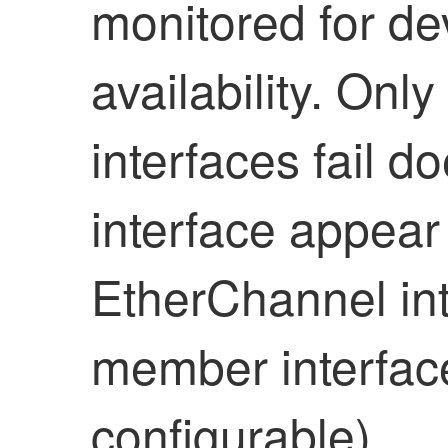
monitored for de
availability
. Only
interfaces fail 
interface appear 
EtherChannel int
member interfaces
configurable)
.