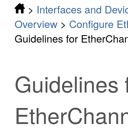
>
Interfaces and Devi
Overview
>
Configure Et
Guidelines for EtherCha
Guidelines 
EtherChann