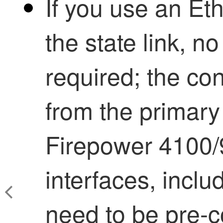
If you use an Et
the state link, no
required; the con
from the primary
Firepower
4100/
interfaces, incl
need to be pre-c