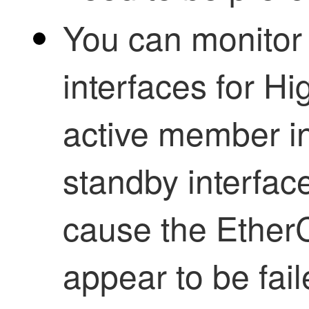
You can monitor
interfaces for
Hig
active member int
standby interface
cause the EtherC
appear to be fai