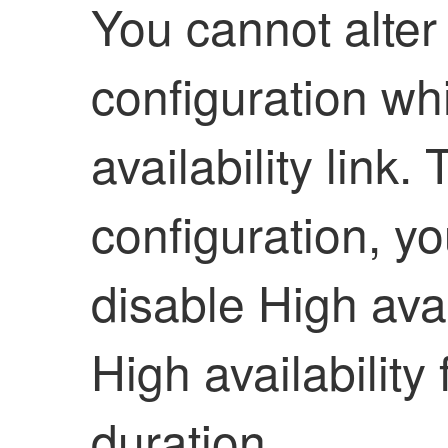
You cannot alter
configuration whi
availability
link. 
configuration, y
disable
High avai
High availability
f
duration.