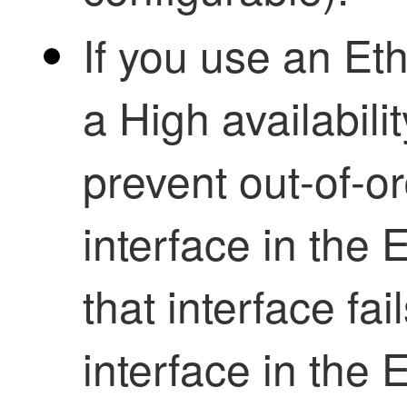
If you use an Et
a
High availabilit
prevent out-of-o
interface in the 
that interface fai
interface in the