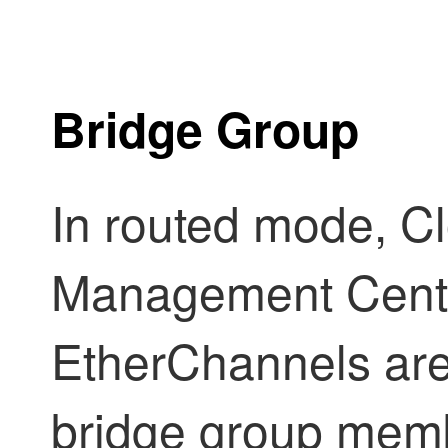
Bridge Group
In routed mode,
Cl
Management Cent
EtherChannels are
bridge group mem