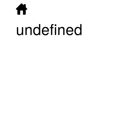
undefined