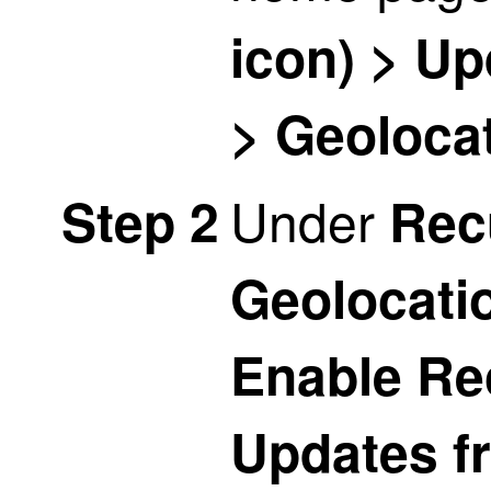
icon) > U
> Geoloca
Under
Step 2
Rec
Geolocati
Enable Re
Updates f