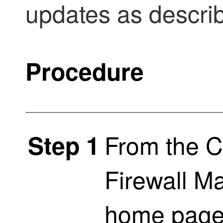
updates as describ
Procedure
From the
C
Step 1
Firewall M
home pag