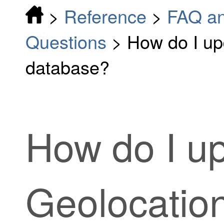
>
Reference
>
FAQ an
Questions
>
How do I up
database?
How do I u
Geolocatio