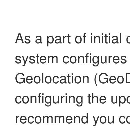
As a part of initial
system configures
Geolocation (GeoD
configuring the upd
recommend you co