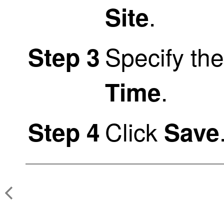
.
Site
Specify th
Step 3
.
Time
Click
Step 4
Save