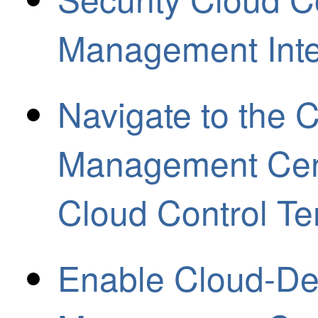
Management Inte
Navigate to the C
Management Cent
Cloud Control Te
Enable Cloud-Del