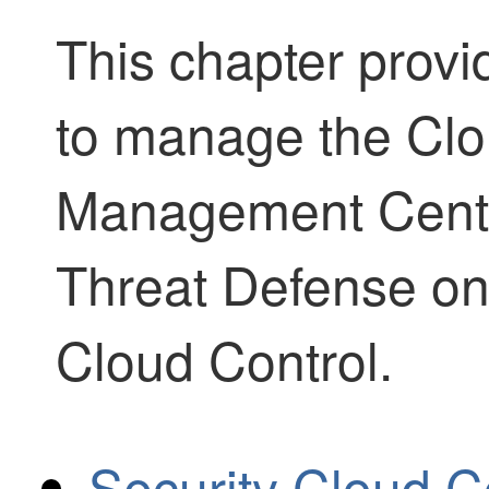
This chapter provi
to manage the
Clo
Management Cent
Threat Defense
on
Cloud Control
.
Security Cloud Co