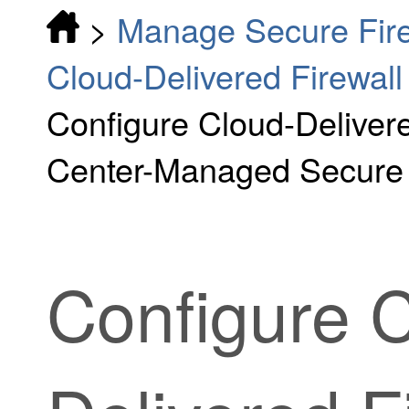
>
Manage Secure Fire
Cloud-Delivered Firewa
Configure Cloud-Deliver
Center-Managed Secure 
Configure
C