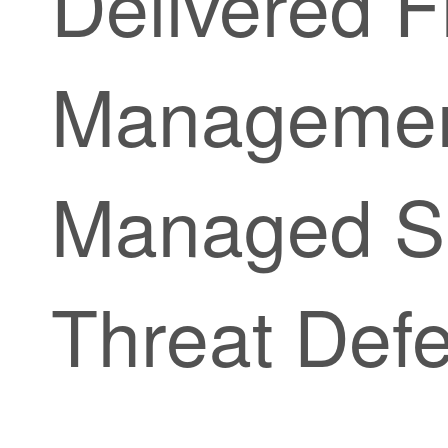
Delivered F
Managemen
Managed
S
Threat Def