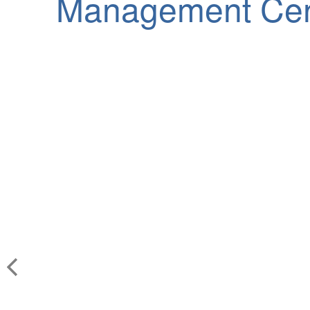
Management Cen