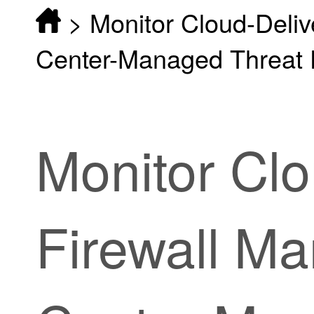
>
Monitor Cloud-Deli
Center-Managed Threat 
Monitor
Clo
Firewall M