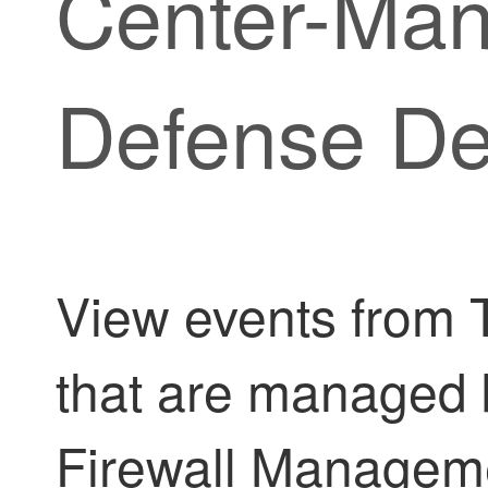
Center
-Ma
Defense
De
View events from
that are managed
Firewall Managem