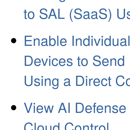
to SAL (SaaS) U
Enable Individua
Devices to Send
Using a Direct C
View AI Defense 
Cloud Control