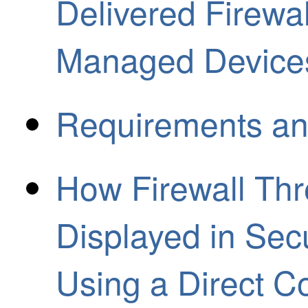
Delivered Firew
Managed Device
Requirements an
How Firewall Thr
Displayed in Sec
Using a Direct C