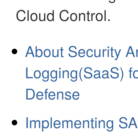
Cloud Control
.
About Security A
Logging(SaaS) fo
Defense
Implementing SA