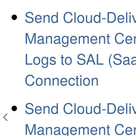
Send Cloud-Deliv
Management Cen
Logs to SAL (Saa
Connection
Send Cloud-Deliv
Management Cen