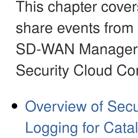
This chapter cover
share events from
SD-WAN Manager
Security Cloud Con
Overview of Secu
Logging for Cat