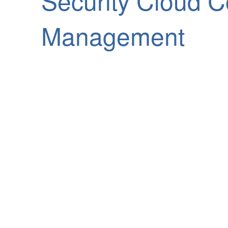
Security Cloud Co
Management