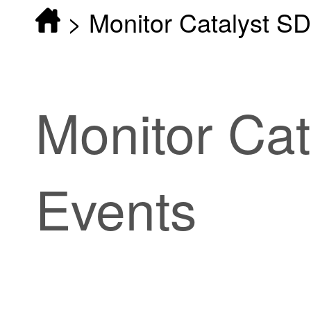
>
Monitor Catalyst S
Monitor
Ca
Events