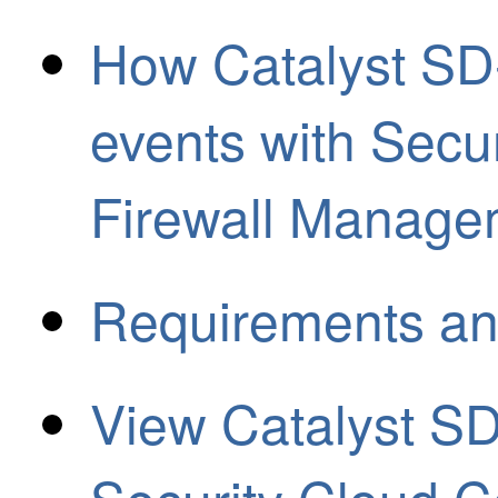
How Catalyst SD
events with Secu
Firewall Manage
Requirements an
View Catalyst S