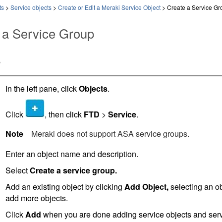
ts
>
Service objects
>
Create or Edit a Meraki Service Object
>
Create a Service Gr
 a Service Group
e
In the left pane, click
Objects
.
Click
, then click
FTD
>
Service
.
Note
Meraki does not support ASA service groups.
Enter an object name and description.
Select
Create a service group.
Add an existing object by clicking
Add Object,
selecting an o
add more objects.
Click
Add
when you are done adding service objects and servi