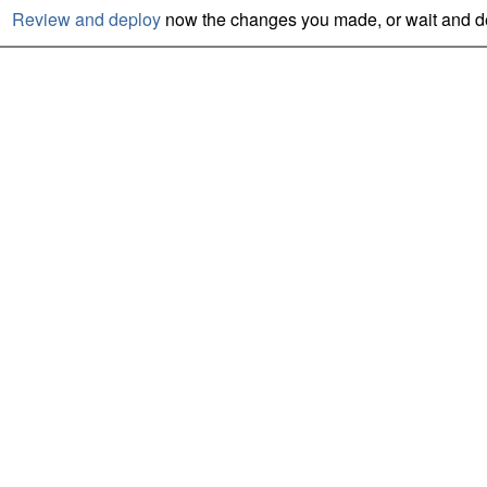
Review and deploy
now the changes you made, or wait and de