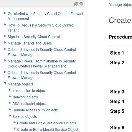
Manage objec
Get started with Security Cloud Control Firewall
Create
Management
How To Request a Security Cloud Control
Tenant
Procedur
Sign in to Security Cloud Control
Manage Tenants and Users
Onboard devices in Security Cloud Control
Step 1
Firewall Management
Manage Firewall administration in Security
Step 2
Cloud Control Firewall Management
Onboard devices in Security Cloud Control
Firewall Management
Manage objects
Introduction to objects
Step 3
Network objects
Step 4
ASA trustpoint objects
Remote access VPN objects
Step 5
Service objects
Create and Edit ASA Service Objects
Step 6
Create or Edit a Meraki Service Object