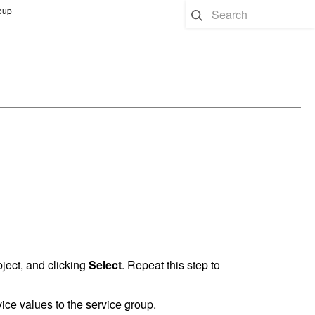
oup
bject, and clicking
Select
. Repeat this step to
ce values to the service group.