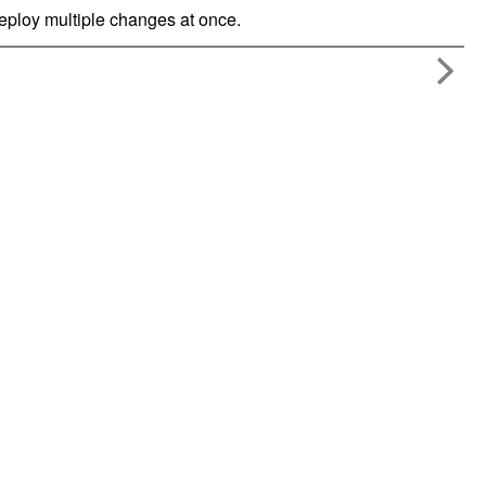
ploy multiple changes at once.