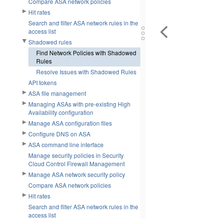
Compare ASA network policies
Hit rates
Search and filter ASA network rules in the
access list
Shadowed rules
Find Network Policies with Shadowed
Rules
Resolve Issues with Shadowed Rules
API tokens
ASA file management
Managing ASAs with pre-existing High
Availability configuration
Manage ASA configuration files
Configure DNS on ASA
ASA command line interface
Manage security policies in Security
Cloud Control Firewall Management
Manage ASA network security policy
Compare ASA network policies
Hit rates
Search and filter ASA network rules in the
access list