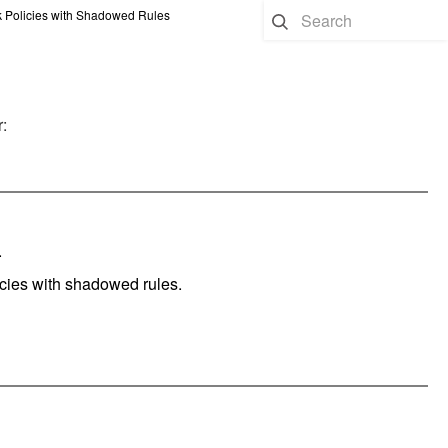
 Policies with Shadowed Rules
:
.
licies with shadowed rules.