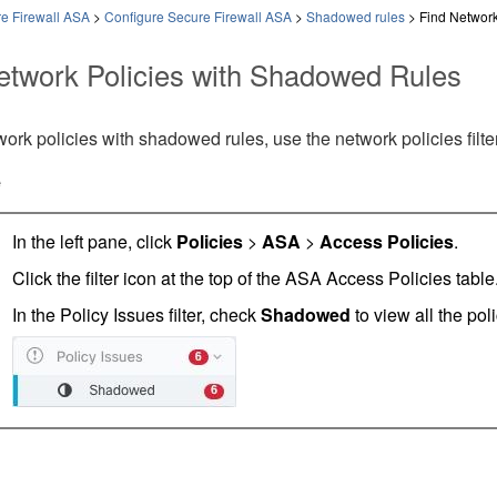
e Firewall ASA
>
Configure Secure Firewall ASA
>
Shadowed rules
>
Find Network
etwork Policies with Shadowed Rules
work policies with shadowed rules, use the network policies filter
e
In the left pane, click
Policies
>
ASA
>
Access Policies
.
Click the filter icon at the top of the ASA Access Policies table
In the Policy Issues filter, check
Shadowed
to view all the po