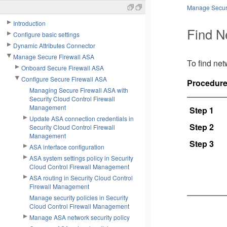
Manage Secur
Introduction
Find N
Configure basic settings
Dynamic Attributes Connector
Manage Secure Firewall ASA
To find net
Onboard Secure Firewall ASA
Configure Secure Firewall ASA
Procedur
Managing Secure Firewall ASA with
Security Cloud Control Firewall
Management
Step 1
Update ASA connection credentials in
Step 2
Security Cloud Control Firewall
Management
Step 3
ASA interface configuration
ASA system settings policy in Security
Cloud Control Firewall Management
ASA routing in Security Cloud Control
Firewall Management
Manage security policies in Security
Cloud Control Firewall Management
Manage ASA network security policy