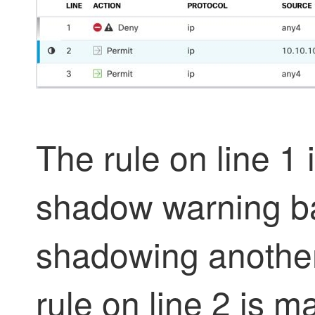
The rule on line 1
shadow warning 
shadowing another 
rule on line 2 is 