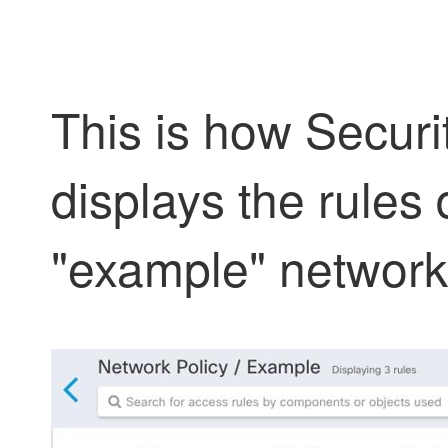
This is how
Securi
displays the rules 
"example" network