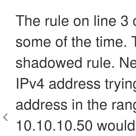
The rule on line 3
some of the time. T
shadowed rule. Net
IPv4 address tryin
address in the ran
10.10.10.50 would