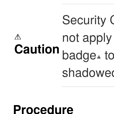
Security 
not appl
Caution
badge
to
shadowed
Procedure