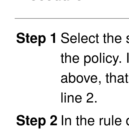
Select the
Step 1
the policy.
above, tha
line 2.
In the rule
Step 2