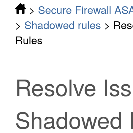
>
Secure Firewall AS
>
Shadowed rules
>
Res
Rules
Resolve Iss
Shadowed 