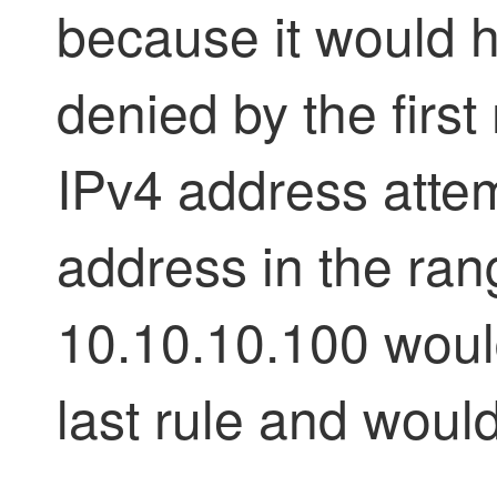
because it would 
denied by the first
IPv4 address atte
address in the ran
10.10.10.100 woul
last rule and woul