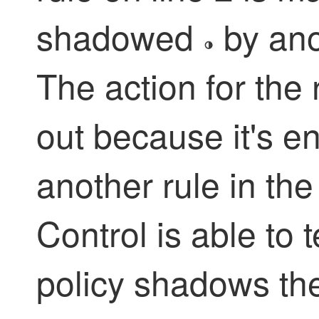
shadowed
by anot
The action for the 
out because it's e
another rule in the
Control
is able to t
policy shadows the 