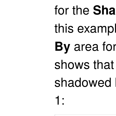
for the
Sha
this examp
area for
By
shows that 
shadowed by
1: