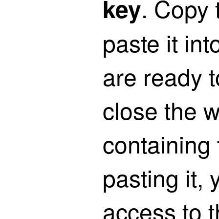
. Copy 
key
paste it int
are ready to
close the 
containing 
pasting it, 
access to t