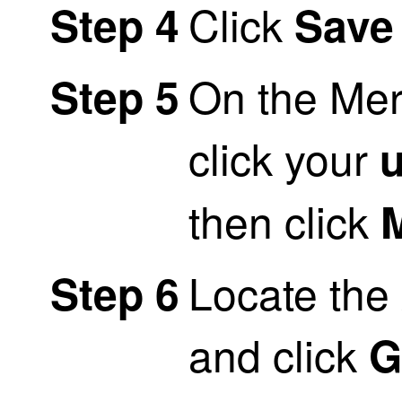
Click
Step 4
Save
On the Mer
Step 5
click your
then click
M
Locate the
Step 6
and click
G