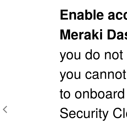
Enable ac
Meraki Da
you do not 
you cannot
to onboard
Security C