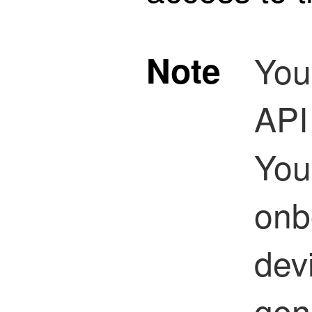
Note
You
API
You
onb
dev
gen