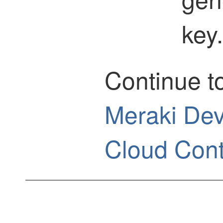
key.
Continue t
Meraki Dev
Cloud Cont