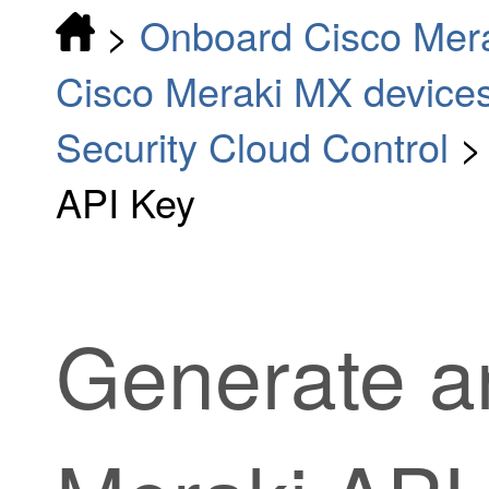
>
Onboard Cisco Mer
Cisco Meraki MX device
Security Cloud Control
API Key
Generate a