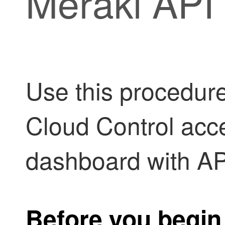
Meraki API
Use this procedur
Cloud Control
acce
dashboard with AP
Before you begin