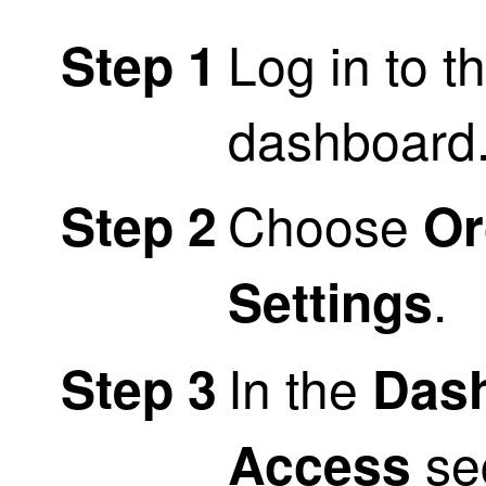
Log in to t
Step 1
dashboard
Choose
Step 2
Or
.
Settings
In the
Step 3
Das
sec
Access