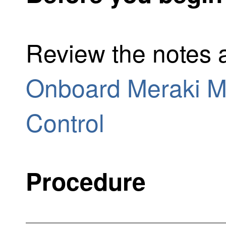
Review the notes a
Onboard Meraki MX
Control
Procedure