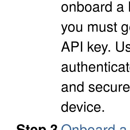
onboard a 
you must g
API key. Us
authentica
and secure
device.
Onboard a 
Step 3