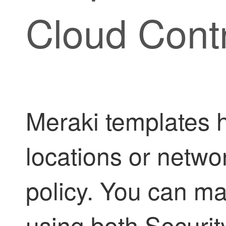
Cloud Cont
Meraki templates 
locations or netwo
policy. You can m
using both
Securit