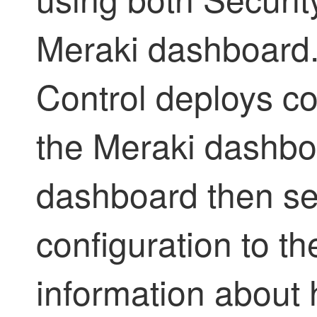
Meraki dashboard
Control
deploys co
the Meraki dashbo
dashboard then se
configuration to t
information about