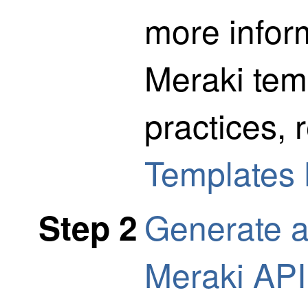
more infor
Meraki tem
practices, 
Templates 
Generate a
Step 2
Meraki API