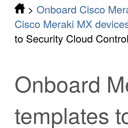
>
Onboard Cisco Mer
Cisco Meraki MX device
to Security Cloud Contro
Onboard Me
templates 