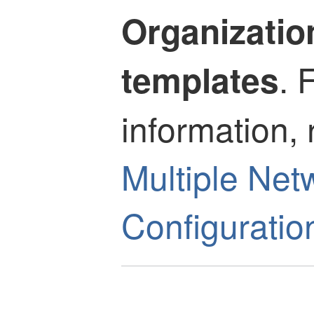
Organizatio
. 
templates
information, 
Multiple Net
Configuratio