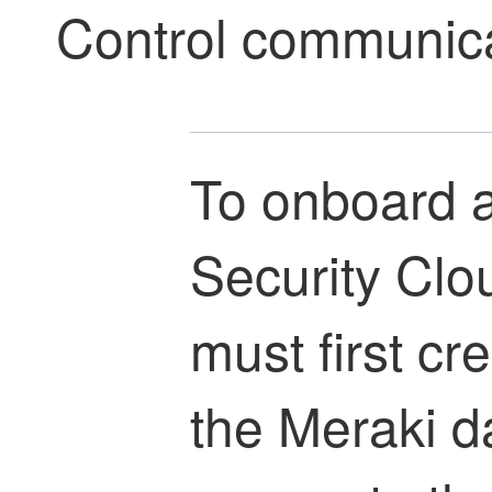
Control
communicat
To onboard a
Security Clo
must first cr
the Meraki d