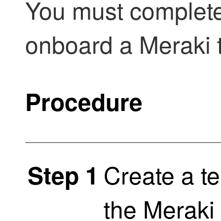
You must complete
onboard a Meraki 
Procedure
Create a t
Step 1
the Meraki