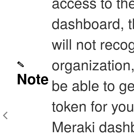
access to th
dashboard, t
will not reco
organization,
Note
be able to g
token for you
Meraki dashb