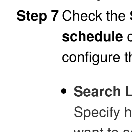
Check the
Step 7
c
schedule
configure t
Search L
Specify 
want to s