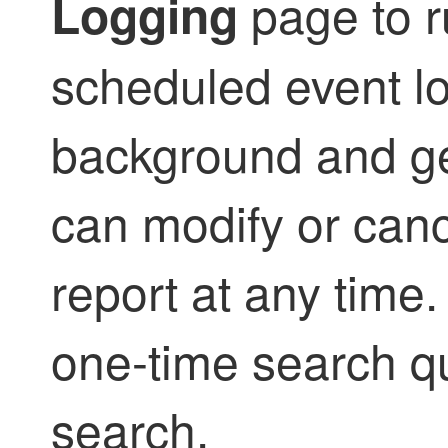
page to r
Logging
scheduled event lo
background and ge
can modify or can
report at any time
one-time search qu
search.