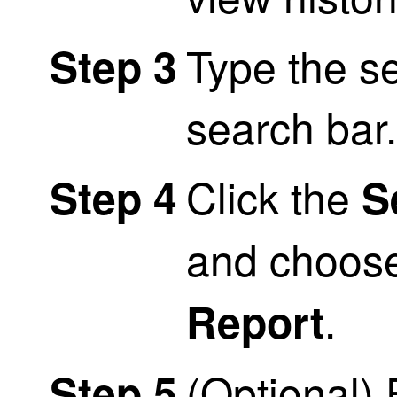
Type the s
Step 3
search bar.
Click the
Step 4
S
and choos
.
Report
(Optional) 
Step 5