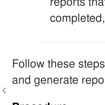
reports tha
completed, 
Follow these steps
and generate repor