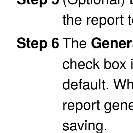
the report to
The
Step 6
Gener
check box 
default. W
report gene
saving.