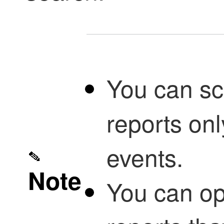
You can sc
reports only
events.
Note
You can opt