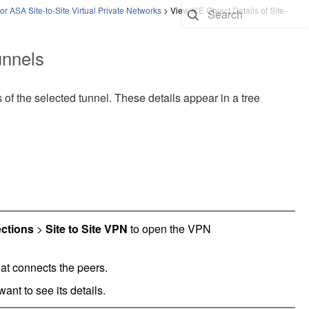
or ASA Site-to-Site Virtual Private Networks
>
View IKE Object Details of Site-
unnels
 of the selected tunnel. These details appear in a tree
ctions
>
Site to Site VPN
to open the VPN
at connects the peers.
ant to see its details.