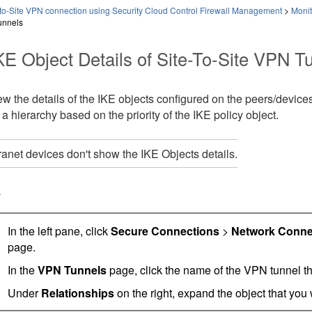
-to-Site VPN connection using Security Cloud Control Firewall Management
>
Monit
unnels
KE Object Details of Site-To-Site VPN T
w the details of the IKE objects configured on the peers/devices
n a hierarchy based on the priority of the IKE policy object.
ranet devices don't show the IKE Objects details.
e
In the left pane, click
Secure Connections
>
Network Conne
page.
In the
VPN Tunnels
page, click the name of the VPN tunnel th
Under
Relationships
on the right, expand the object that you w