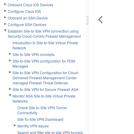
Onboard Cisco IOS Devices
Configure Cisco IOS
Onboard an SSH Device
Configure SSH Devices
Establish Site-to-Site VPN connection using
Security Cloud Control Firewall Management
Introduction to Site-to-Site Virtual Private
Network
Site-to-Site VPN concepts
Site-to-Site VPN configuration for FDM-
Managed
Site-to-Site VPN Configuration for Cloud-
Delivered Firewall Management Center-
managed Firewall Threat Defense
Site-to-Site VPN for Secure Firewall ASA
Monitor ASA Site-to-Site Virtual Private
Networks
Check Site-to-Site VPN Tunnel
Connectivity
Site-To-Site VPN Dashboard
Identify VPN Issues
Search and filter site-to-site VPN tunnels