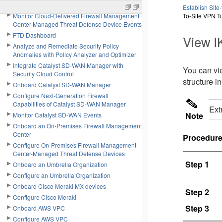
Introduction to Agent Workforce
Establish Site
Monitor Cloud-Delivered Firewall Management
To-Site VPN T
Center-Managed Threat Defense Device Events
FTD Dashboard
View I
Analyze and Remediate Security Policy
Anomalies with Policy Analyzer and Optimizer
Integrate Catalyst SD-WAN Manager with
You can vie
Security Cloud Control
structure i
Onboard Catalyst SD-WAN Manager
Configure Next-Generation Firewall
Capabilities of Catalyst SD-WAN Manager
Ext
Note
Monitor Catalyst SD-WAN Events
Onboard an On-Premises Firewall Management
Center
Procedur
Configure On-Premises Firewall Management
Center-Managed Threat Defense Devices
Step 1
Onboard an Umbrella Organization
Configure an Umbrella Organization
Onboard Cisco Meraki MX devices
Step 2
Configure Cisco Meraki
Step 3
Onboard AWS VPC
Configure AWS VPC