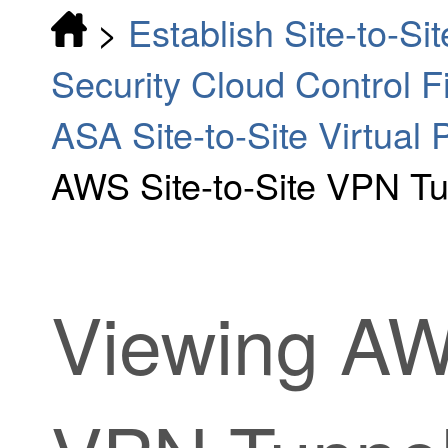
>
Establish Site-to-S
Security Cloud Control 
ASA Site-to-Site Virtual 
AWS Site-to-Site VPN T
Viewing AWS