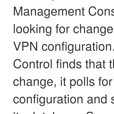
Management Conso
looking for changes
VPN configuration.
Control
finds that 
change, it polls fo
configuration and 