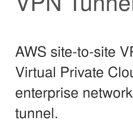
VPN Tunne
AWS site-to-site 
Virtual Private Cl
enterprise network
tunnel.