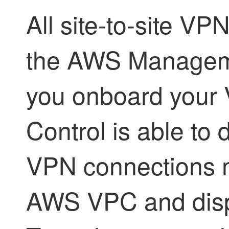
All site-to-site VP
the AWS Managem
you onboard your
Control
is able to d
VPN connections m
AWS VPC and disp