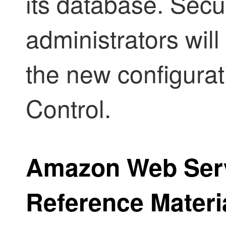
its database.
Secur
administrators will
the new configurat
Control
.
Amazon Web Ser
Reference Materi