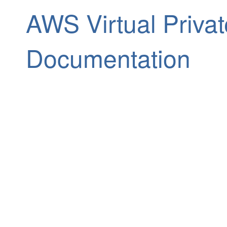
AWS Virtual Priva
Documentation