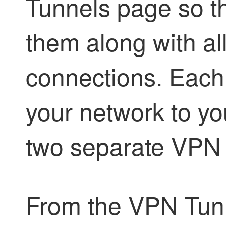
Tunnels page so t
them along with all
connections. Each
your network to y
two separate VPN 
From the VPN Tun