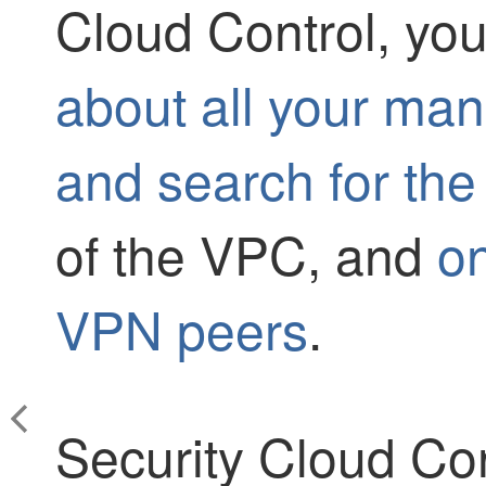
Cloud Control
, yo
about all your m
and search for the
of the VPC, and
o
VPN peers
.
Security Cloud Con