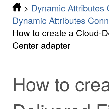
>
Dynamic Attributes
Dynamic Attributes Conn
How to create a Cloud-D
Center adapter
How to cre