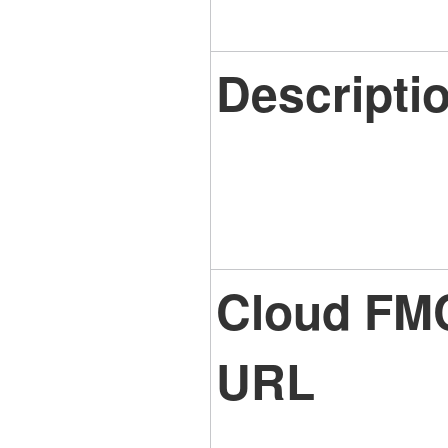
Descripti
Cloud FM
URL