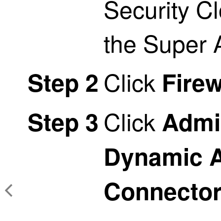
Security C
the Super 
Click
Step 2
Firew
Click
Step 3
Admi
Dynamic A
Connecto