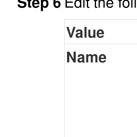
Edit the fo
Step 6
Value
Name