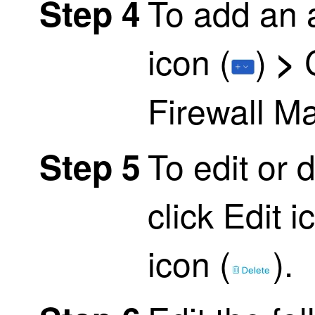
To add an a
Step 4
icon (
)
>
Firewall M
To edit or 
Step 5
click
Edit i
icon (
)
.