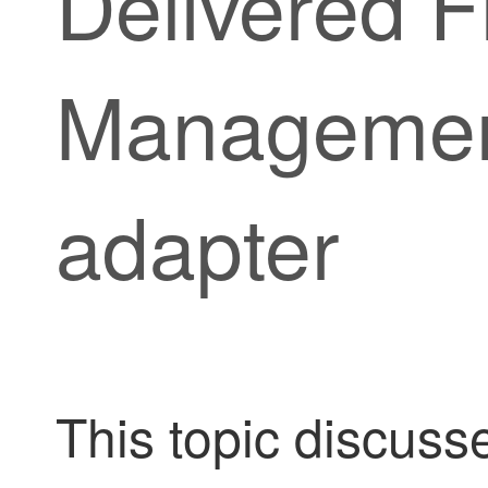
Delivered F
Managemen
adapter
This topic discuss