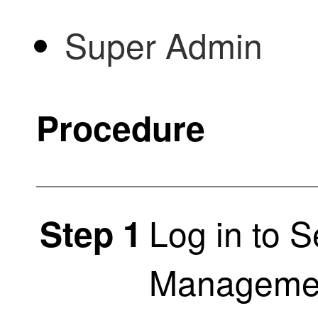
Super Admin
Procedure
Log in to
S
Step 1
Managemen