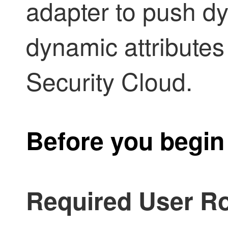
adapter to push dy
dynamic attributes
Security Cloud
.
Before you begin
Required User Ro