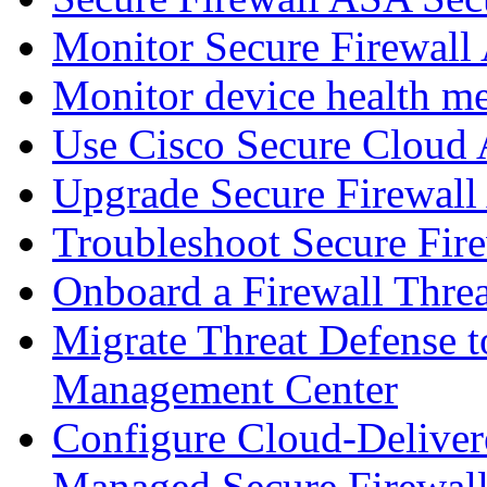
Monitor Secure Firewall
Monitor device health me
Use Cisco Secure Cloud A
Upgrade Secure Firewal
Troubleshoot Secure Fir
Onboard a Firewall Thre
Migrate Threat Defense t
Management Center
Configure Cloud-Deliver
Managed Secure Firewall