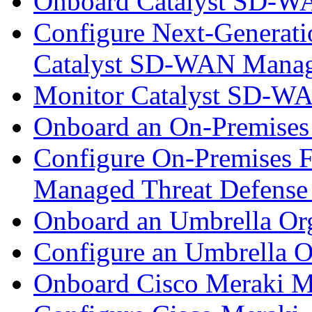
Onboard Catalyst SD-W
Configure Next-Generatio
Catalyst SD-WAN Mana
Monitor Catalyst SD-W
Onboard an On-Premises
Configure On-Premises F
Managed Threat Defense
Onboard an Umbrella Org
Configure an Umbrella O
Onboard Cisco Meraki M