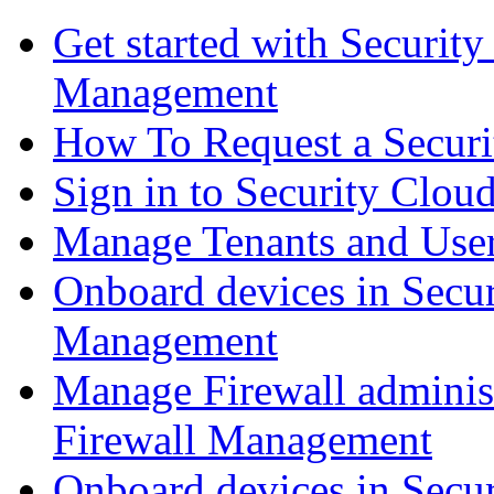
Get started with Securit
Management
How To Request a Securi
Sign in to Security Clou
Manage Tenants and Use
Onboard devices in Secur
Management
Manage Firewall administ
Firewall Management
Onboard devices in Secur