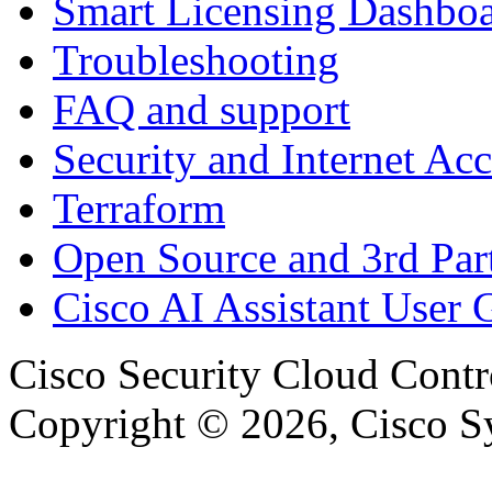
Smart Licensing Dashbo
Troubleshooting
FAQ and support
Security and Internet Acc
Terraform
Open Source and 3rd Part
Cisco AI Assistant User 
Cisco Security Cloud Contr
Copyright © 2026, Cisco Sys