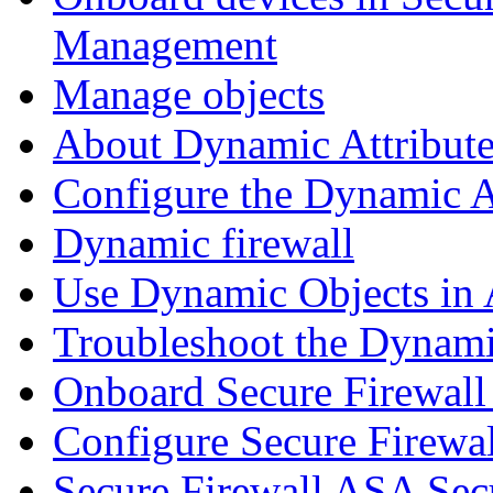
Management
Manage objects
About Dynamic Attribute
Configure the Dynamic A
Dynamic firewall
Use Dynamic Objects in A
Troubleshoot the Dynami
Onboard Secure Firewal
Configure Secure Firewa
Secure Firewall ASA Sec