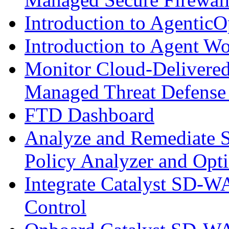
Introduction to AgenticO
Introduction to Agent W
Monitor Cloud-Delivered
Managed Threat Defense
FTD Dashboard
Analyze and Remediate S
Policy Analyzer and Opt
Integrate Catalyst SD-W
Control