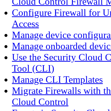
Cloud Control Firewall
Configure Firewall for U
Access
Manage device configura
Manage onboarded device
Use the Security Cloud 
Tool (CLI)
Manage CLI Templates
Migrate Firewalls with th
Cloud Control