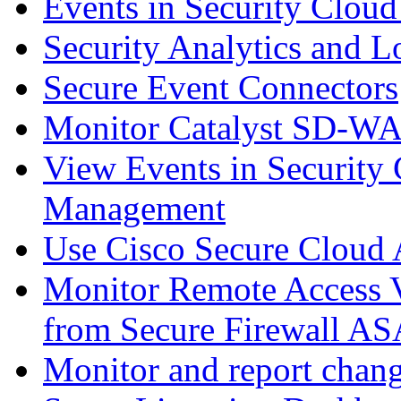
Events in Security Cloud
Security Analytics and L
Secure Event Connectors
Monitor Catalyst SD-W
View Events in Security 
Management
Use Cisco Secure Cloud A
Monitor Remote Access V
from Secure Firewall AS
Monitor and report chang