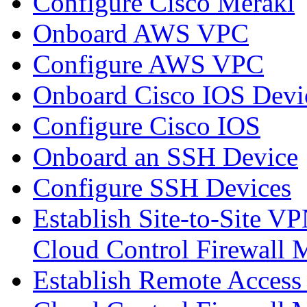
Configure Cisco Meraki
Onboard AWS VPC
Configure AWS VPC
Onboard Cisco IOS Devi
Configure Cisco IOS
Onboard an SSH Device
Configure SSH Devices
Establish Site-to-Site V
Cloud Control Firewall
Establish Remote Access