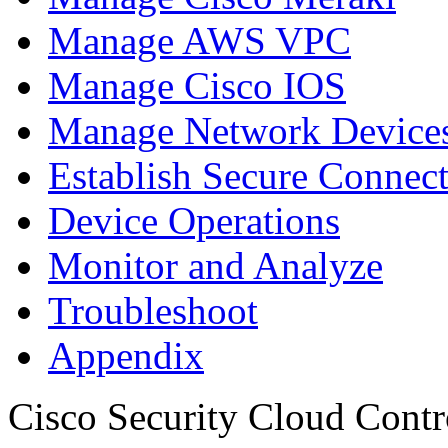
Manage AWS VPC
Manage Cisco IOS
Manage Network Devices
Establish Secure Connec
Device Operations
Monitor and Analyze
Troubleshoot
Appendix
Cisco Security Cloud Contr