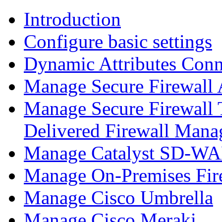
Introduction
Configure basic settings
Dynamic Attributes Conn
Manage Secure Firewall
Manage Secure Firewall 
Delivered Firewall Mana
Manage Catalyst SD-WAN
Manage On-Premises Fir
Manage Cisco Umbrella
Manage Cisco Meraki