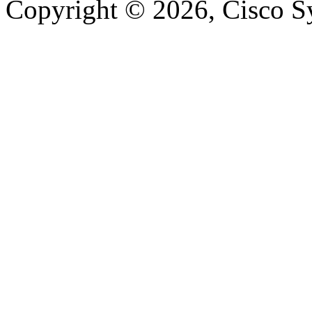
Copyright © 2026, Cisco Sys