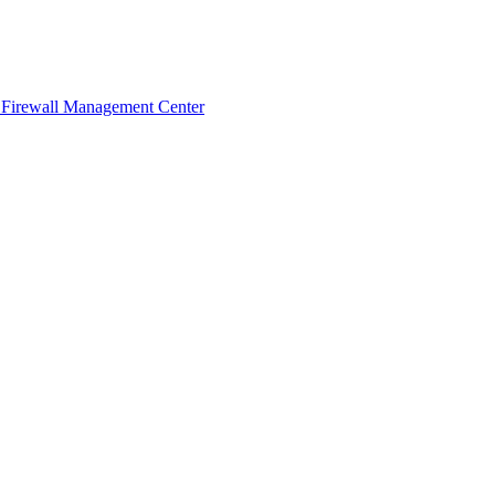
 Firewall Management Center