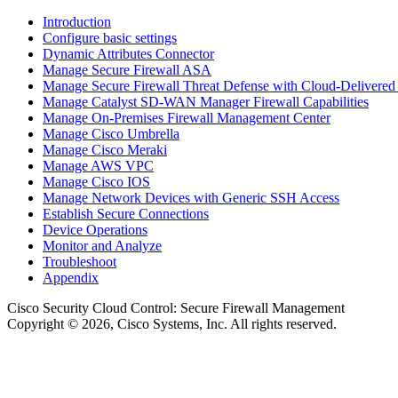
Introduction
Configure basic settings
Dynamic Attributes Connector
Manage Secure Firewall ASA
Manage Secure Firewall Threat Defense with Cloud-Delivered
Manage Catalyst SD-WAN Manager Firewall Capabilities
Manage On-Premises Firewall Management Center
Manage Cisco Umbrella
Manage Cisco Meraki
Manage AWS VPC
Manage Cisco IOS
Manage Network Devices with Generic SSH Access
Establish Secure Connections
Device Operations
Monitor and Analyze
Troubleshoot
Appendix
Cisco Security Cloud Control
: Secure Firewall Management
Copyright © 2026, Cisco Systems, Inc. All rights reserved.