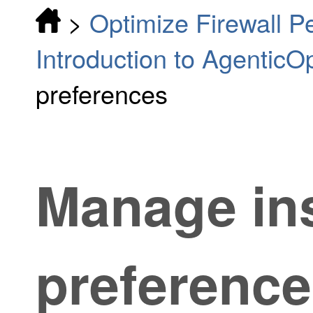
>
Optimize Firewall 
Introduction to AgenticO
preferences
Manage in
preferenc