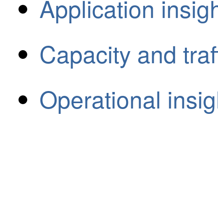
Application insig
Capacity and traff
Operational insig