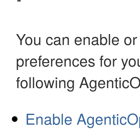
You can enable or 
preferences for you
following
Agentic
Enable AgenticOp