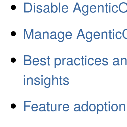
Disable AgenticO
Manage AgenticO
Best practices 
insights
Feature adoption