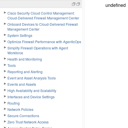
undefined
Cisco Security Cloud Control Management:
Cloud-Delivered Firewall Management Center
Onboard Devices to Cloud-Delivered Firewall
Management Center
System Settings
Optimize Firewall Performance with AgenticOps
Simplify Firewall Operations with Agent
Workforce
Health and Monitoring
Tools
Reporting and Alerting
Event and Asset Analysis Tools
Events and Assets
High Availability and Scalability
Interfaces and Device Settings
Routing
Network Policies
Secure Connections
Zero Trust Network Access