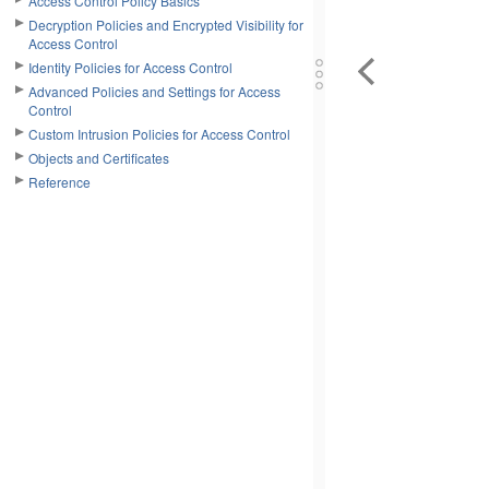
Access Control Policy Basics
Decryption Policies and Encrypted Visibility for
Access Control
Identity Policies for Access Control
Advanced Policies and Settings for Access
Control
Custom Intrusion Policies for Access Control
Objects and Certificates
Reference