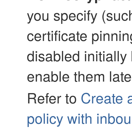
you specify (such
certificate pinni
disabled initiall
enable them later
Refer to
Create 
policy with inbo