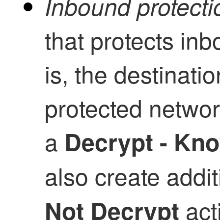
Inbound protecti
that protects in
is, the destinati
protected network
a
Decrypt - Kn
also create addit
acti
Not Decrypt