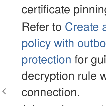
certificate pinnin
Refer to
Create 
policy with outb
protection
for gu
decryption rule 
connection.