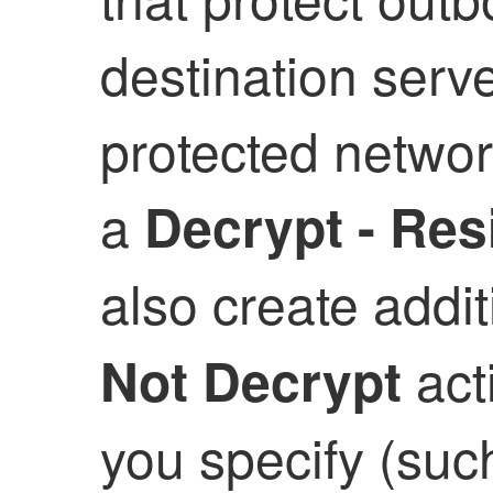
destination serve
protected network
a
Decrypt - Res
also create addit
acti
Not Decrypt
you specify (such