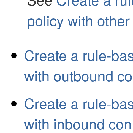
policy with other
Create a rule-ba
with outbound co
Create a rule-ba
with inbound con