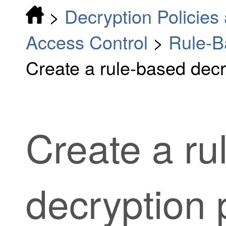
>
Decryption Policies 
Access Control
>
Rule-B
Create a rule-based decr
Create a
ru
decryption 