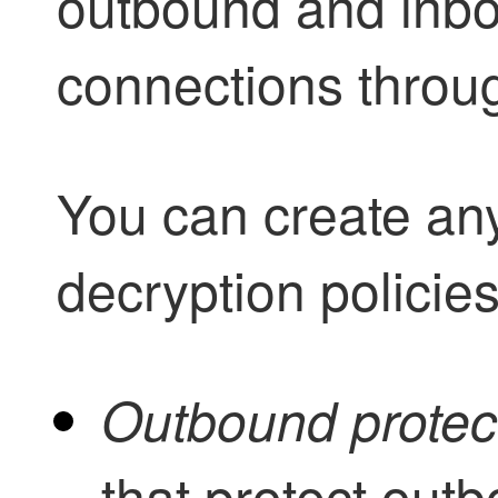
outbound and inb
connections throug
You can create any
decryption
policies
Outbound protec
that protect out