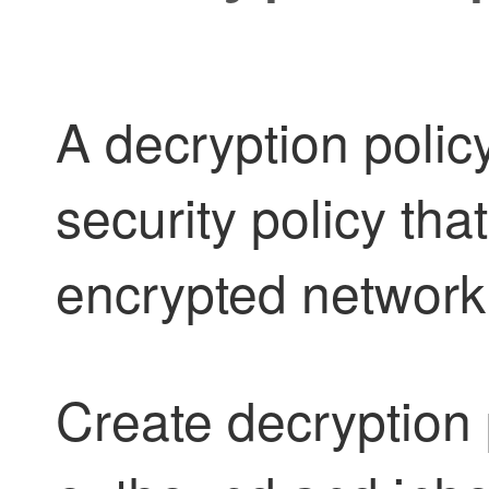
A
decryption
policy
security policy tha
encrypted network t
Create
decryption