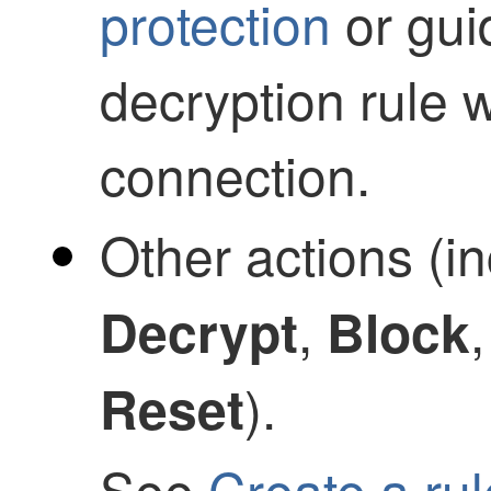
protection
or gui
decryption rule 
connection.
Other actions (i
,
Decrypt
Block
).
Reset
See
Create a ru