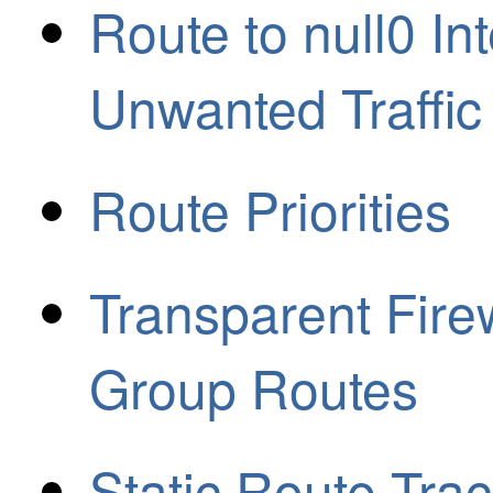
Route to null0 In
Unwanted Traffic
Route Priorities
Transparent Fire
Group Routes
Static Route Tra