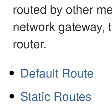
routed by other me
network gateway, t
router.
Default Route
Static Routes