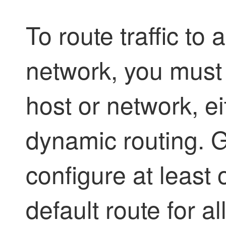
To route traffic to
network, you must 
host or network, ei
dynamic routing. G
configure at least 
default route for all