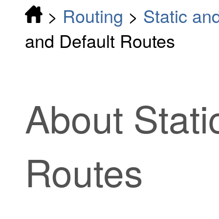
>
Routing
>
Static an
and Default Routes
About Stati
Routes