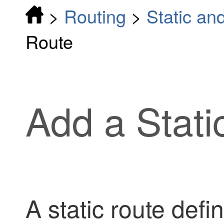
>
Routing
>
Static an
Route
Add a Stati
A static route defi