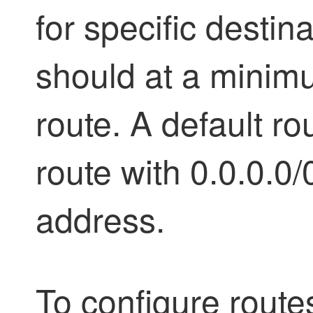
for specific destin
should at a minimu
route. A default rou
route with 0.0.0.0/
address.
To configure route