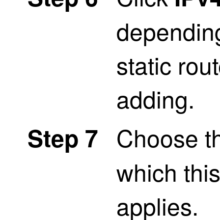
depending
static rou
adding.
Choose t
Step 7
which this
applies.