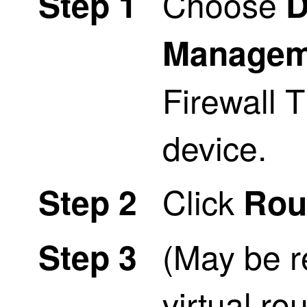
Choose
Step 1
D
Managem
Firewall 
device.
Click
Step 2
Rou
(May be r
Step 3
virtual r