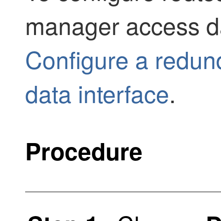
manager access da
Configure a redu
data interface
.
Procedure