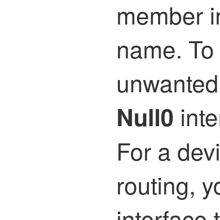
member in
name. To 
unwanted 
inte
Null0
For a devi
routing, y
interface 