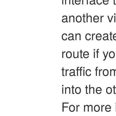
another vi
can create
route if y
traffic fro
into the ot
For more 