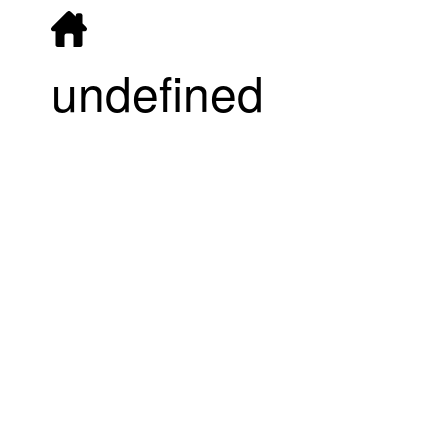
undefined