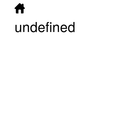
undefined