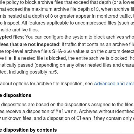
file policy to block archive files that exceed that depth (or a lo
 that exceed the maximum archive file depth of 3, when archive f
nts nested at a depth of 3 or greater appear in monitored traffic,
to inspect. All features applicable to uncompressed files (such a
inside archive files.
pted files
: You can configure the system to block archives wh
ves that are not inspected
: If traffic that contains an archive f
 the top-level archive file's SHA-256 value is on the custom detect
e file. If a nested file is blocked, the entire archive is blocked; h
atically passed (depending on any other nested files and charact
ted, including possibly rar5.
 about options for archive file inspection, see
Advanced and archi
le dispositions
e dispositions are based on the dispositions assigned to the files 
es receive a disposition of
. Archives without identifie
Malware
 unknown files, and a disposition of
if they contain only 
Clean
le disposition by contents