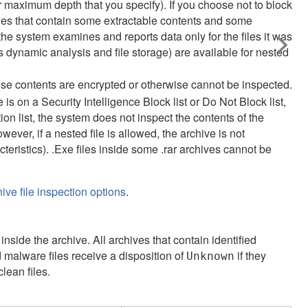
wer maximum depth that you specify). If you choose not to block
iles that contain some extractable contents and some
 the system examines and reports data only for the files it was
s dynamic analysis and file storage) are available for nested
ose contents are encrypted or otherwise cannot be inspected.
ile is on a Security Intelligence Block list or Do Not Block list,
ion list, the system does not inspect the contents of the
owever, if a nested file is allowed, the archive is not
eristics). .Exe files inside some .rar archives cannot be
ve file inspection options
.
inside the archive. All archives that contain identified
d malware files receive a disposition of
if they
Unknown
clean files.