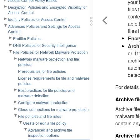
Access Control Policy Basics
your 
Decryption Policies and Encrypted Visibility for
files
Access Control
conte
Identity Policies for Access Control
able 
Advanced Policies and Settings for Access
files 
Control
Encry
Prefilter Policies
Archi
DNS Policies for Security Intelligence
File Policies for Network Malware Protection
or if
Network malware protection and file
archiv
policies
autom
Prerequisites for file policies
detec
License requirements for file and malware
policies
For details
Best practices for file policies and
malware detection
Archive fi
Configure malware protection
Archive fil
Cloud connections for malware protection
malware fil
File policies and file rules
contain any
Create or edit a file policy
Advanced and archive file
Archive fi
inspection options