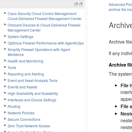
Advanced Polic
archive file in
Cisco Security Cloud Control Management:
Cloud-Delivered Firewall Management Center
Archive
Onboard Devices to Cloud-Delivered Firewall
Management Center
System Settings
Archive file
Optimize Firewall Performance with AgenticOps
Simplify Firewall Operations with Agent
If any indiv
Workforce
Health and Monitoring
Archive fi
Tools
The system 
Reporting and Alerting
Event and Asset Analysis Tools
File 
Events and Assets
inter
High Availability and Scalability
appea
Interfaces and Device Settings
File 
Routing
Nest
Network Policies
Secure Connections
neste
Zero Trust Network Access
neste