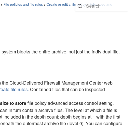
>
File policies and file rules
>
Create or edit a file policy
>
Advanced and
e system blocks the entire archive, not just the individual file.
n the
Cloud-Delivered Firewall Management Center
web
eate file rules
. Contained files that can be inspected
size to store
file policy advanced access control setting.
can in turn contain archive files. The level at which a file is
not included in the depth count; depth begins at 1 with the first
beneath the outermost archive file (level 0). You can configure