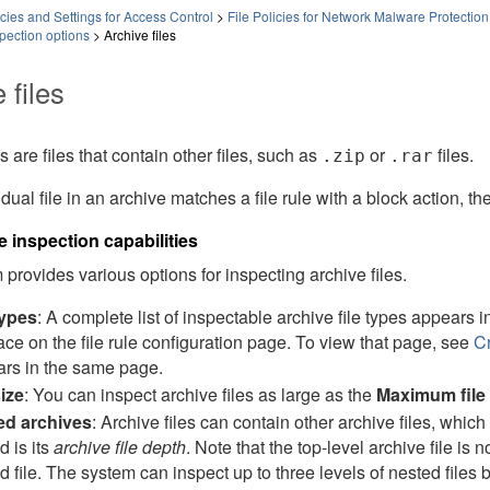
ies and Settings for Access Control
>
File Policies for Network Malware Protection
spection options
>
Archive files
 files
s are files that contain other files, such as
or
files.
.zip
.rar
idual file in an archive matches a file rule with a block action, th
le inspection capabilities
provides various options for inspecting archive files.
types
: A complete list of inspectable archive file types appears i
face on the file rule configuration page. To view that page, see
Cr
rs in the same page.
size
: You can inspect archive files as large as the
Maximum file 
ed archives
: Archive files can contain other archive files, which 
d is its
archive file depth
. Note that the top-level archive file is 
d file. The system can inspect up to three levels of nested files 