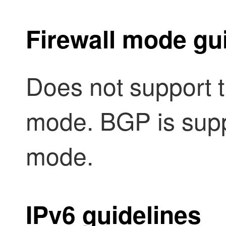
Firewall mode gu
Does not support t
mode. BGP is supp
mode.
IPv6 guidelines