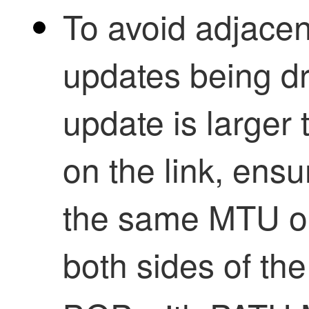
To avoid adjacen
updates being dr
update is large
on the link, ensu
the same MTU on
both sides of the 