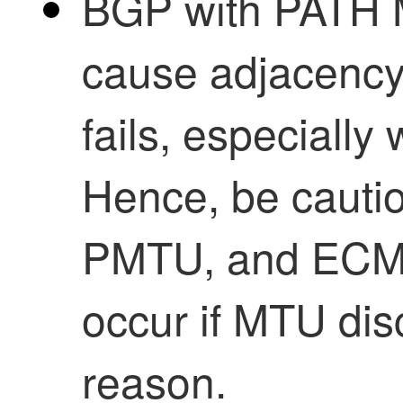
BGP with PATH
cause adjacency 
fails, especially
Hence, be cauti
PMTU, and ECMP
occur if MTU dis
reason.