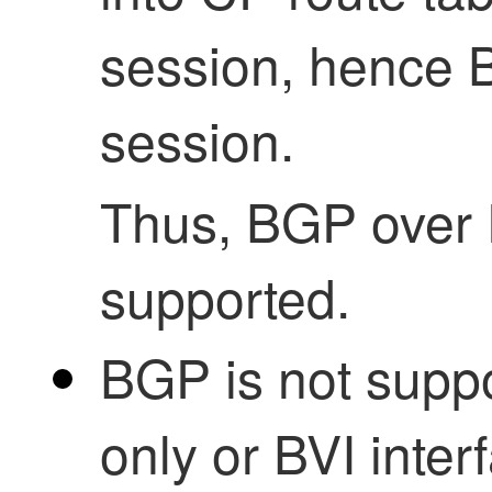
session, hence 
session.
Thus, BGP over 
supported.
BGP is not sup
only or BVI inter