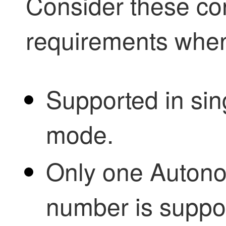
Consider these co
requirements whe
Supported in sin
mode.
Only one Auton
number is support