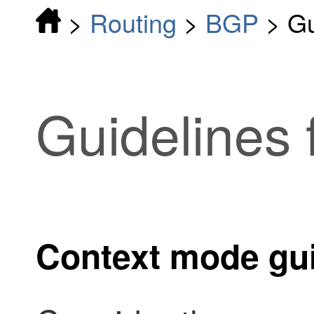
>
Routing
>
BGP
>
Gu
Guidelines
Context mode gui