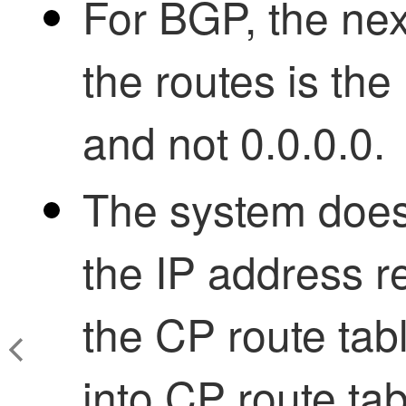
For BGP, the nex
the routes is th
and not 0.0.0.0.
The system does 
the IP address 
the CP route tab
into CP route tab