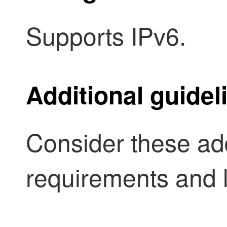
Supports IPv6.
Additional guidel
Consider these add
requirements and l