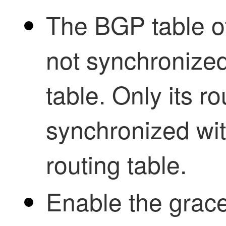
The BGP table of
not synchronized 
table. Only its ro
synchronized with
routing table.
Enable the grace