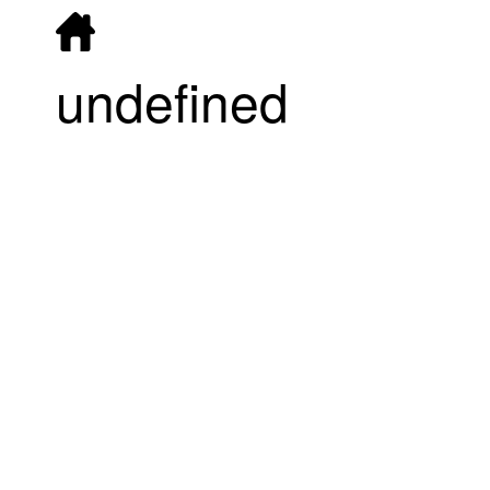
undefined