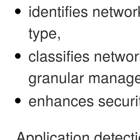
identifies network
type,
classifies network 
granular manag
enhances securit
Application detect