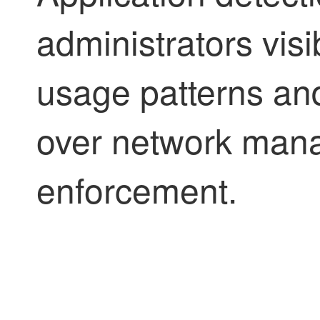
administrators visi
usage patterns an
over network man
enforcement.