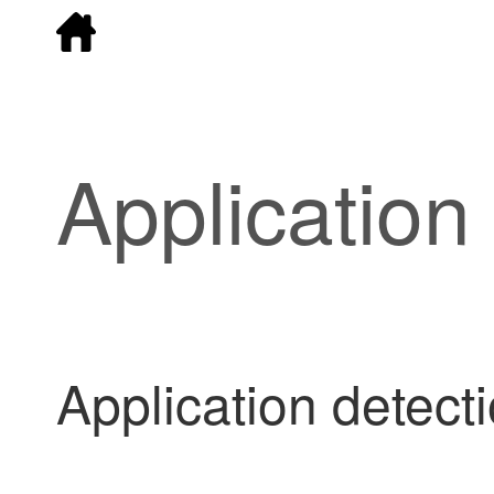
Application
Application detecti