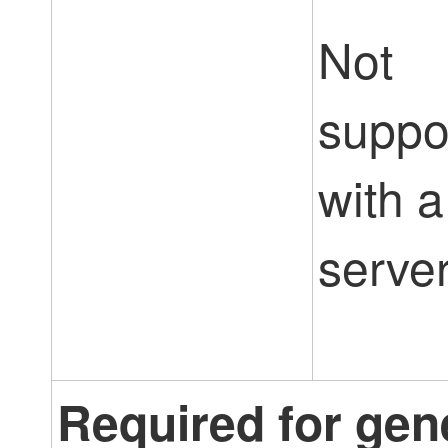
Not
suppo
with a
server
Required for gen