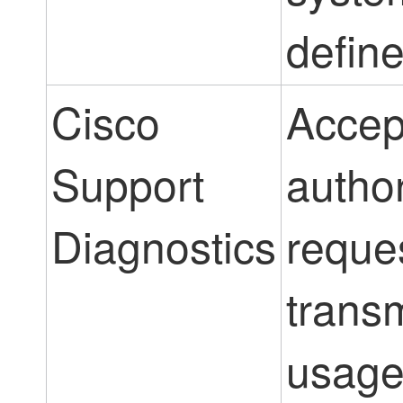
define
Cisco
Accep
Support
autho
Diagnostics
reque
transm
usag