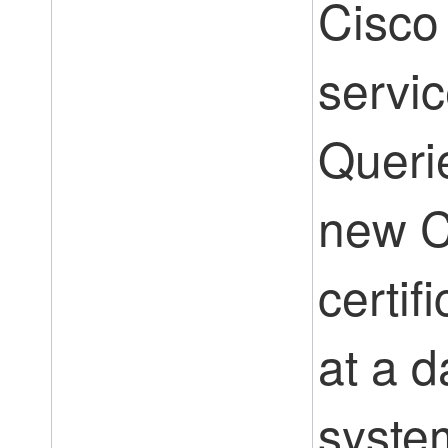
Cisco
servic
Querie
new 
certif
at a d
syste