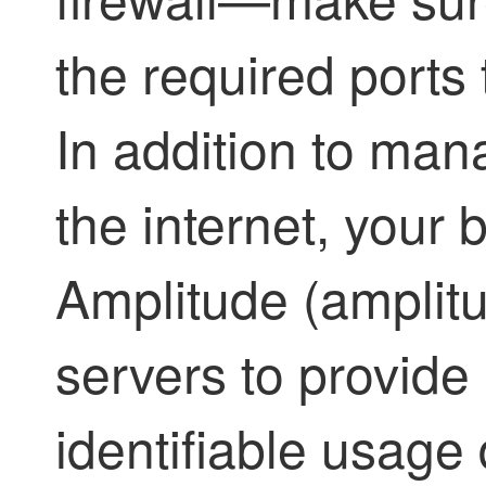
the required ports 
In addition to ma
the internet, your
Amplitude (amplit
servers to provide
identifiable usage 