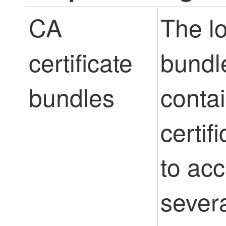
CA
The l
certificate
bundl
bundles
conta
certif
to ac
sever