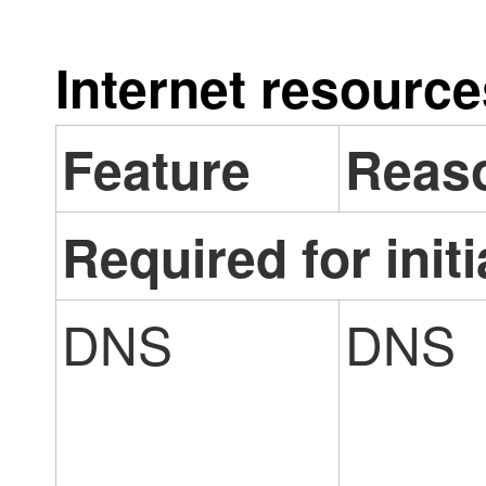
Internet resourc
Feature
Reas
Required for initi
DNS
DNS