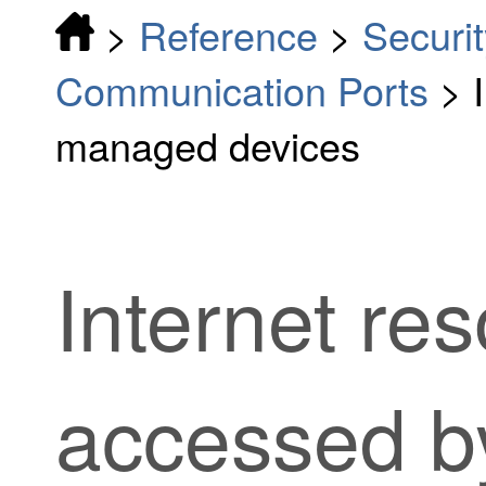
>
Reference
>
Securit
Communication Ports
>
managed devices
Internet re
accessed 