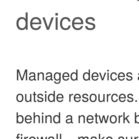
devices
Managed devices a
outside resources
behind a network 
firewall—make sure