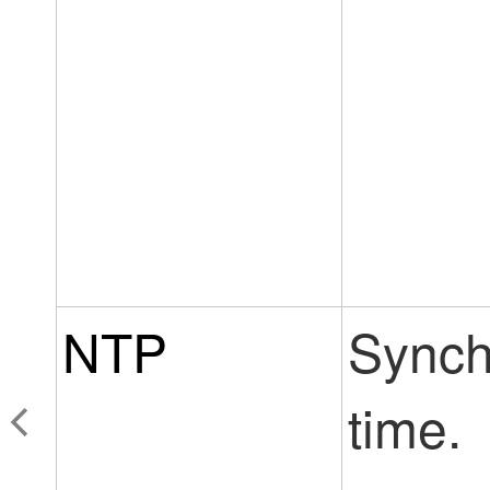
NTP
Synch
time.