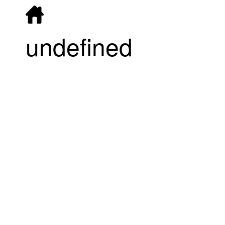
undefined