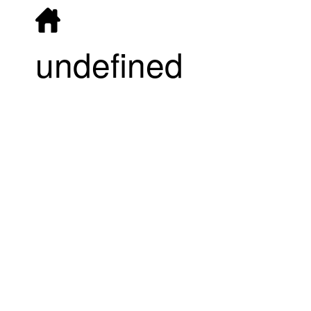
undefined