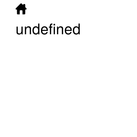
undefined