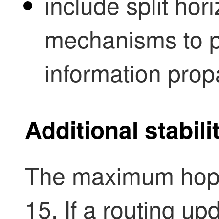
include split ho
mechanisms to pr
information prop
Additional stabi
The maximum hops 
15. If a routing u