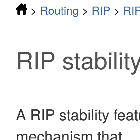
>
Routing
>
RIP
>
RI
RIP stabilit
A RIP stability feat
mechanism that