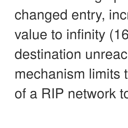
changed entry, inc
value to infinity (
destination unreach
mechanism limits
of a RIP network t