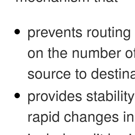
prevents routing 
on the number of
source to destina
provides stabilit
rapid changes in