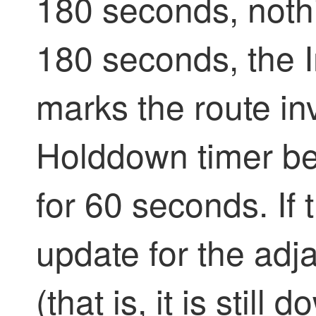
180 seconds, nothi
180 seconds, the I
marks the route in
Holddown timer beg
for 60 seconds. If 
update for the adja
(that is, it is still