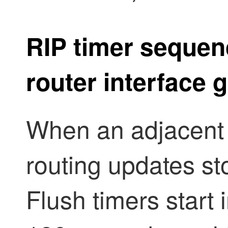
RIP timer sequen
router interface
When an adjacent 
routing updates st
Flush timers start i