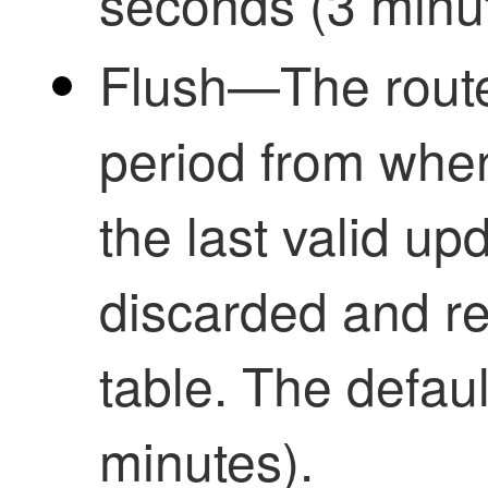
seconds (3 minut
Flush—The route
period from whe
the last valid upd
discarded and r
table. The defau
minutes).