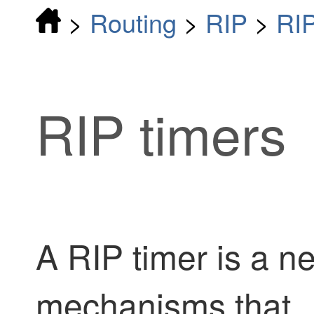
>
Routing
>
RIP
>
RI
RIP timers
A RIP timer is a n
mechanisms that