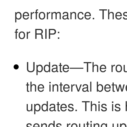
performance. Thes
for RIP:
Update—The rout
the interval betw
updates. This is
sends routing up