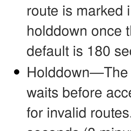
route is marked 
holddown once th
default is 180 s
Holddown—The p
waits before ac
for invalid route