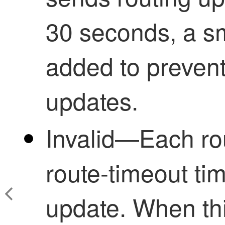
30 seconds, a s
added to prevent
updates.
Invalid—Each rou
route-timeout time
update. When thi