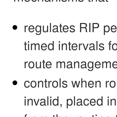
regulates RIP p
timed intervals f
route manageme
controls when r
invalid, placed i