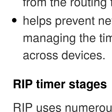
from the routing 
helps prevent ne
managing the tim
across devices.
RIP timer stages
RIP uses numerous 