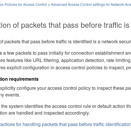
on Policies for Access Control
>
Advanced Access Control settings for Network Anal
ion of packets that pass before traffic is 
of packets that pass before traffic is identified is a network secur
s a few packets to pass initially for connection establishment and t
es features like URL filtering, application detection,
rate limiting
res explicit configuration in access control policies to inspect, p
tion requirements
plicitly configure your access control policy to inspect these p
ny events.
the system identifies the access control rule or default action 
tion are handled and inspected accordingly.
actices for handling packets that pass before traffic identificatio