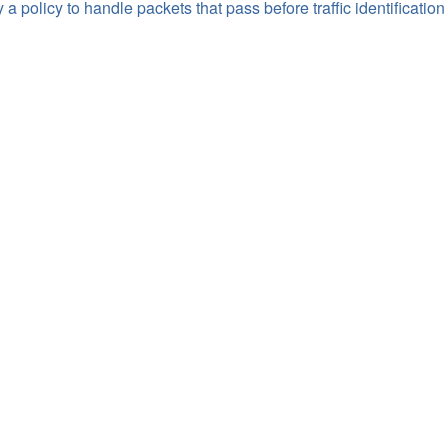
 a policy to handle packets that pass before traffic identification