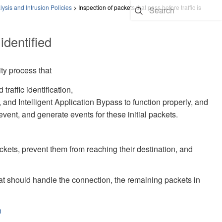
ysis and Intrusion Policies
>
Inspection of packets that pass before traffic is
identified
ity process that
raffic identification,
,
and Intelligent Application Bypass to function properly, and
revent, and generate events for these initial packets.
ackets, prevent them from reaching their destination, and
that should handle the connection, the remaining packets in
n