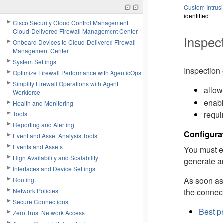
Custom Intrusi
identified
Cisco Security Cloud Control Management:
Cloud-Delivered Firewall Management Center
Inspect
Onboard Devices to Cloud-Delivered Firewall
Management Center
System Settings
Inspection 
Optimize Firewall Performance with AgenticOps
Simplify Firewall Operations with Agent
allow
Workforce
enabl
Health and Monitoring
requi
Tools
Reporting and Alerting
Configura
Event and Asset Analysis Tools
Events and Assets
You must ex
High Availability and Scalability
generate a
Interfaces and Device Settings
As soon as 
Routing
the connec
Network Policies
Secure Connections
Best pr
Zero Trust Network Access