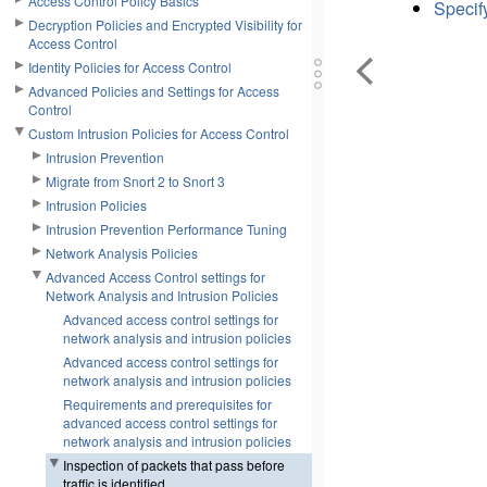
Access Control Policy Basics
Specify
Decryption Policies and Encrypted Visibility for
Access Control
Identity Policies for Access Control
Advanced Policies and Settings for Access
Control
Custom Intrusion Policies for Access Control
Intrusion Prevention
Migrate from Snort 2 to Snort 3
Intrusion Policies
Intrusion Prevention Performance Tuning
Network Analysis Policies
Advanced Access Control settings for
Network Analysis and Intrusion Policies
Advanced access control settings for
network analysis and intrusion policies
Advanced access control settings for
network analysis and intrusion policies
Requirements and prerequisites for
advanced access control settings for
network analysis and intrusion policies
Inspection of packets that pass before
traffic is identified