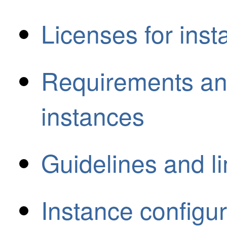
Licenses for ins
Requirements and
instances
Guidelines and li
Instance configur