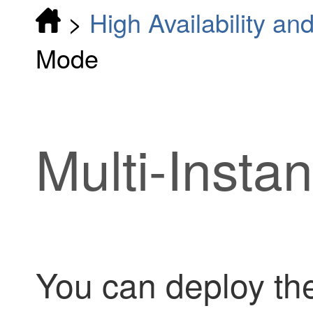
>
High Availability and
Mode
Multi-Inst
You can deploy th