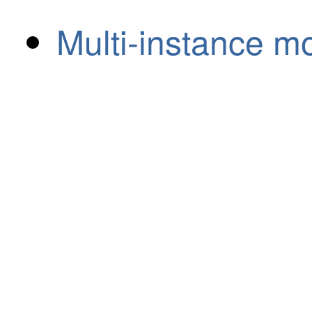
Multi-instance m