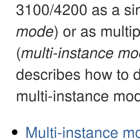
3100
/4200
as a si
) or as multi
mode
(
multi-instance m
describes how to d
multi-instance mo
Multi-instance m