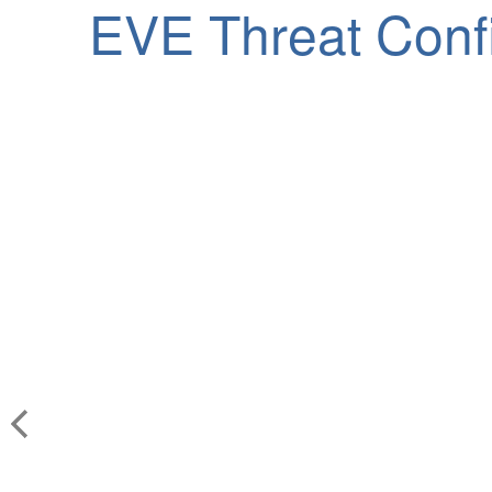
EVE Threat Conf