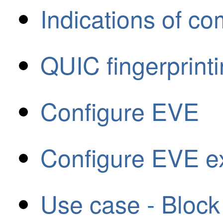
Indications of c
QUIC fingerprint
Configure EVE
Configure EVE ex
Use case - Block