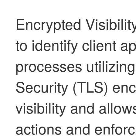
Encrypted Visibili
to identify client 
processes utilizin
Security (TLS) enc
visibility and allo
actions and enforce