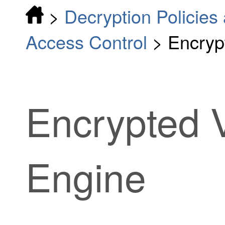
>
Decryption Policies 
Access Control
>
Encrypt
Encrypted Vi
Engine