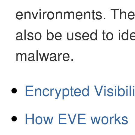
environments. Th
also be used to id
malware.
Encrypted Visibil
How EVE works